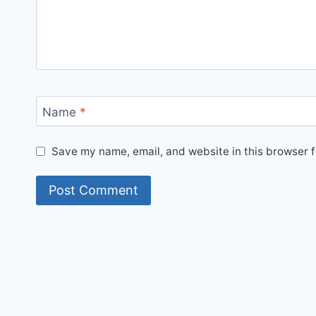
Name
*
Save my name, email, and website in this browser f