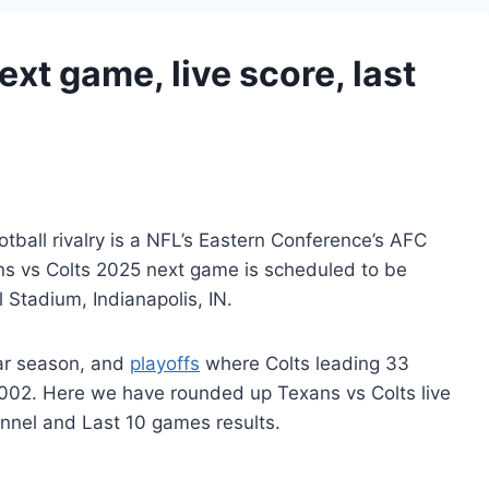
xt game, live score, last
tball rivalry is a NFL’s Eastern Conference’s AFC
ans vs Colts 2025 next game is scheduled to be
 Stadium, Indianapolis, IN.
lar season, and
playoffs
where Colts leading 33
02. Here we have rounded up Texans vs Colts live
nnel and Last 10 games results.