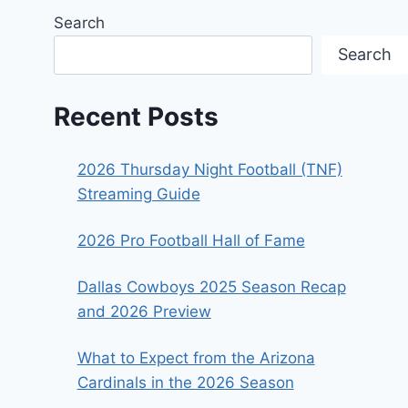
Search
Search
Recent Posts
2026 Thursday Night Football (TNF)
Streaming Guide
2026 Pro Football Hall of Fame
Dallas Cowboys 2025 Season Recap
and 2026 Preview
What to Expect from the Arizona
Cardinals in the 2026 Season