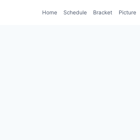
Home
Schedule
Bracket
Picture