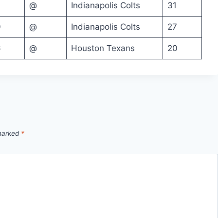
@
Indianapolis Colts
31
0
@
Indianapolis Colts
27
6
@
Houston Texans
20
 marked
*