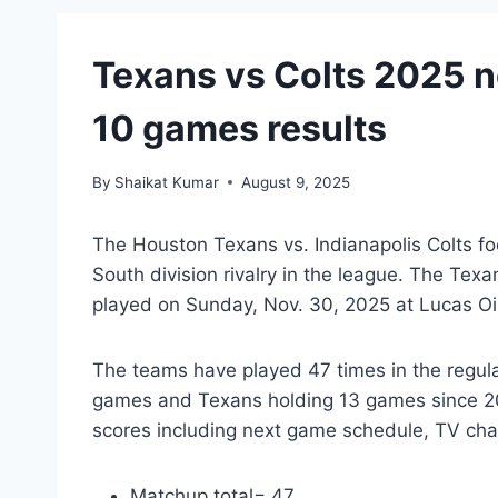
Texans vs Colts 2025 ne
10 games results
By
Shaikat Kumar
August 9, 2025
The Houston Texans vs. Indianapolis Colts foo
South division rivalry in the league. The Tex
played on Sunday, Nov. 30, 2025 at Lucas Oil
The teams have played 47 times in the regu
games and Texans holding 13 games since 20
scores including next game schedule, TV cha
Matchup total= 47