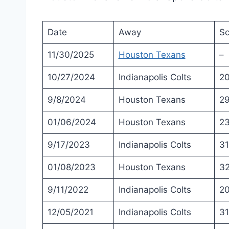
Date
Away
Sc
11/30/2025
Houston Texans
–
10/27/2024
Indianapolis Colts
2
9/8/2024
Houston Texans
2
01/06/2024
Houston Texans
2
9/17/2023
Indianapolis Colts
31
01/08/2023
Houston Texans
3
9/11/2022
Indianapolis Colts
2
12/05/2021
Indianapolis Colts
31