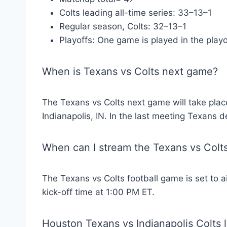
Colts leading all-time series: 33–13–1
Regular season, Colts: 32–13–1
Playoffs: One game is played in the playo
When is Texans vs Colts next game?
The Texans vs Colts next game will take plac
Indianapolis, IN. In the last meeting Texans 
When can I stream the Texans vs Col
The Texans vs Colts football game is set to 
kick-off time at 1:00 PM ET.
Houston Texans vs Indianapolis Colts l