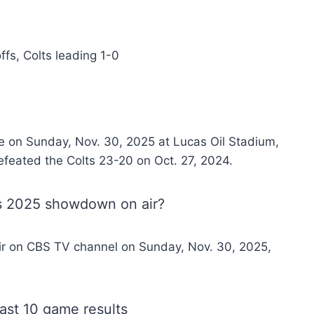
ffs, Colts leading 1-0
e on Sunday, Nov. 30, 2025 at Lucas Oil Stadium,
defeated the Colts 23-20 on Oct. 27, 2024.
ts 2025 showdown on air?
air on CBS TV channel on Sunday, Nov. 30, 2025,
ast 10 game results