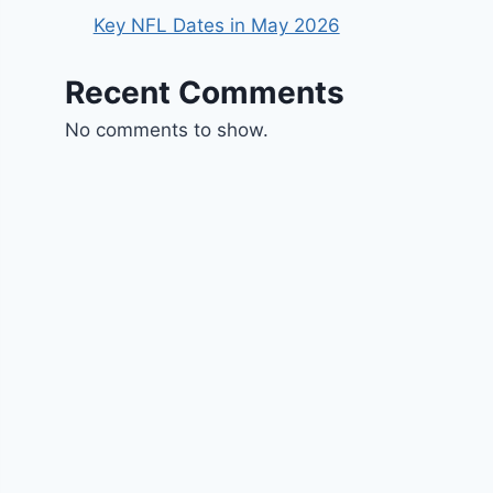
Key NFL Dates in May 2026
Recent Comments
No comments to show.