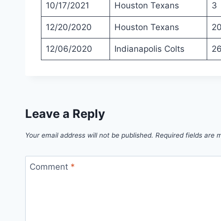
10/17/2021
Houston Texans
3
12/20/2020
Houston Texans
2
12/06/2020
Indianapolis Colts
2
Leave a Reply
Your email address will not be published.
Required fields are
Comment
*