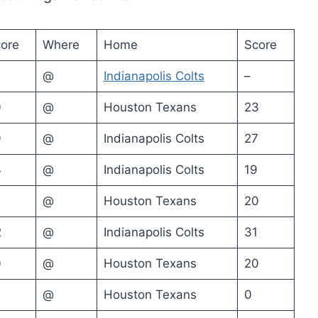
ore
Where
Home
Score
@
Indianapolis Colts
–
0
@
Houston Texans
23
9
@
Indianapolis Colts
27
3
@
Indianapolis Colts
19
@
Houston Texans
20
2
@
Indianapolis Colts
31
0
@
Houston Texans
20
@
Houston Texans
0