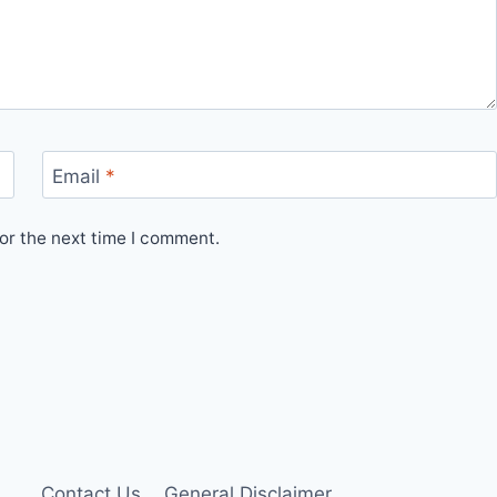
Email
*
or the next time I comment.
Contact Us
General Disclaimer