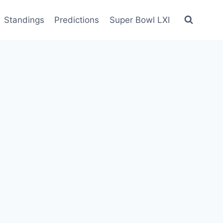
Standings
Predictions
Super Bowl LXI