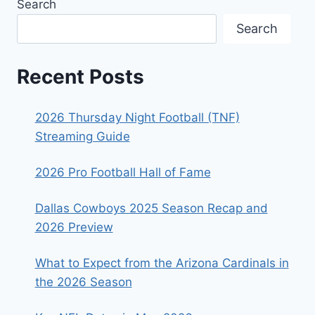
Search
Search
Recent Posts
2026 Thursday Night Football (TNF)
Streaming Guide
2026 Pro Football Hall of Fame
Dallas Cowboys 2025 Season Recap and
2026 Preview
What to Expect from the Arizona Cardinals in
the 2026 Season