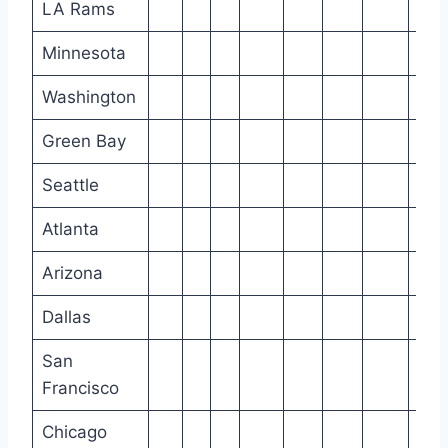
LA Rams
Minnesota
Washington
Green Bay
Seattle
Atlanta
Arizona
Dallas
San
Francisco
Chicago