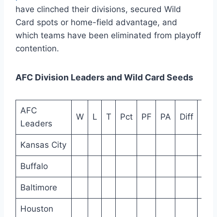
have clinched their divisions, secured Wild
Card spots or home-field advantage, and
which teams have been eliminated from playoff
contention.
AFC Division Leaders and Wild Card Seeds
AFC
W
L
T
Pct
PF
PA
Diff
Ho
Leaders
Kansas City
Buffalo
Baltimore
Houston