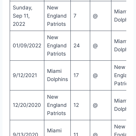
Sunday,
New
Miami
Sep 11,
England
7
@
Dolphins
2022
Patriots
New
Miami
01/09/2022
England
24
@
Dolphins
Patriots
New
Miami
9/12/2021
17
@
England
Dolphins
Patriots
New
Miami
12/20/2020
England
12
@
Dolphins
Patriots
New
Miami
9/13/2020
11
@
England