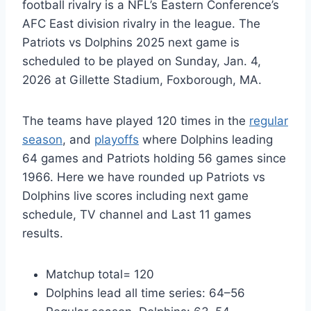
football rivalry is a NFL’s Eastern Conference’s
AFC East division rivalry in the league. The
Patriots vs Dolphins 2025 next game is
scheduled to be played on Sunday, Jan. 4,
2026 at Gillette Stadium, Foxborough, MA.
The teams have played 120 times in the
regular
season
, and
playoffs
where Dolphins leading
64 games and Patriots holding 56 games since
1966. Here we have rounded up Patriots vs
Dolphins live scores including next game
schedule, TV channel and Last 11 games
results.
Matchup total= 120
Dolphins lead all time series: 64–56