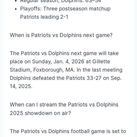
Regular season, Dolphins: 63–54
Playoffs: Three postseason matchup
Patriots leading 2-1
When is Patriots vs Dolphins next game?
The Patriots vs Dolphins next game will take
place on Sunday, Jan. 4, 2026 at Gillette
Stadium, Foxborough, MA. In the last meeting
Dolphins defeated the Patriots 33-27 on Sep.
14, 2025.
When can I stream the Patriots vs Dolphins
2025 showdown on air?
The Patriots vs Dolphins football game is set to