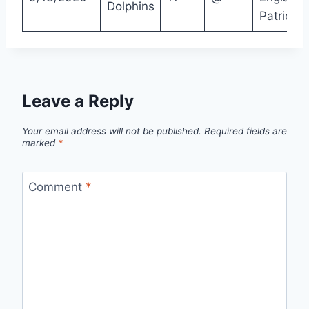
Dolphins
Patriots
Leave a Reply
Your email address will not be published.
Required fields are
marked
*
Comment
*