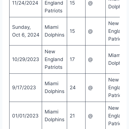
11/24/2024
England
15
@
Dolphins
Patriots
New
Sunday,
Miami
15
@
England
Oct 6, 2024
Dolphins
Patriots
New
Miami
10/29/2023
England
17
@
Dolphins
Patriots
New
Miami
9/17/2023
24
@
England
Dolphins
Patriots
New
Miami
01/01/2023
21
@
England
Dolphins
Patriots