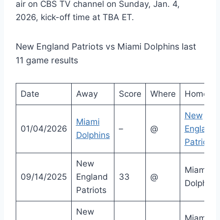
air on CBS TV channel on Sunday, Jan. 4,
2026, kick-off time at TBA ET.
New England Patriots vs Miami Dolphins last
11 game results
Date
Away
Score
Where
Home
New
Miami
01/04/2026
–
@
England
Dolphins
Patriots
New
Miami
09/14/2025
England
33
@
Dolphins
Patriots
New
Miami