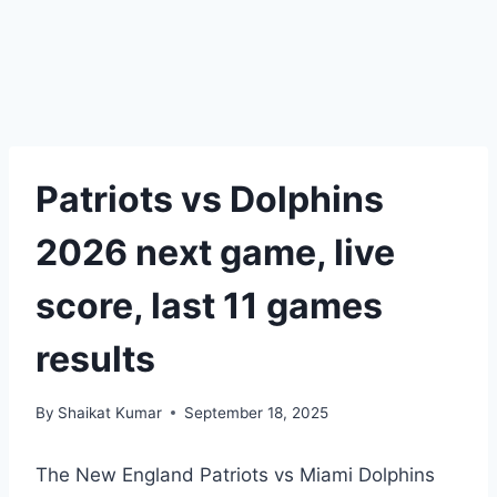
Patriots vs Dolphins
2026 next game, live
score, last 11 games
results
By
Shaikat Kumar
September 18, 2025
The New England Patriots vs Miami Dolphins