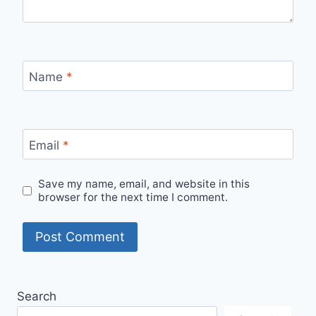
Name
*
Email
*
Save my name, email, and website in this
browser for the next time I comment.
Search