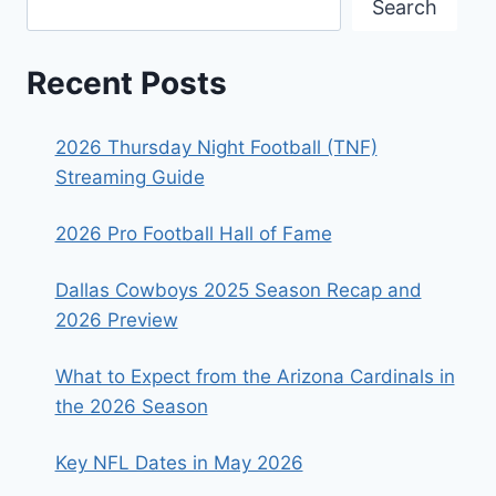
Search
Recent Posts
2026 Thursday Night Football (TNF)
Streaming Guide
2026 Pro Football Hall of Fame
Dallas Cowboys 2025 Season Recap and
2026 Preview
What to Expect from the Arizona Cardinals in
the 2026 Season
Key NFL Dates in May 2026