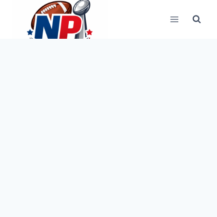
Skip
to
content