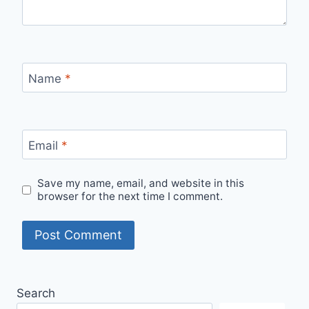
Name
*
Email
*
Save my name, email, and website in this
browser for the next time I comment.
Search