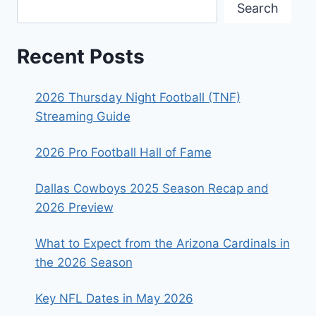
Search
Recent Posts
2026 Thursday Night Football (TNF)
Streaming Guide
2026 Pro Football Hall of Fame
Dallas Cowboys 2025 Season Recap and
2026 Preview
What to Expect from the Arizona Cardinals in
the 2026 Season
Key NFL Dates in May 2026