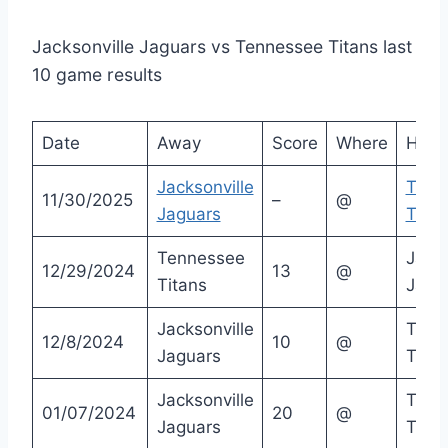
Jacksonville Jaguars vs Tennessee Titans last
10 game results
Date
Away
Score
Where
Hom
Jacksonville
Tenn
11/30/2025
–
@
Jaguars
Titan
Tennessee
Jacks
12/29/2024
13
@
Titans
Jagu
Jacksonville
Tenn
12/8/2024
10
@
Jaguars
Titan
Jacksonville
Tenn
01/07/2024
20
@
Jaguars
Titan