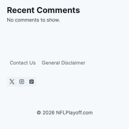
Recent Comments
No comments to show.
Contact Us
General Disclaimer
© 2026 NFLPlayoff.com