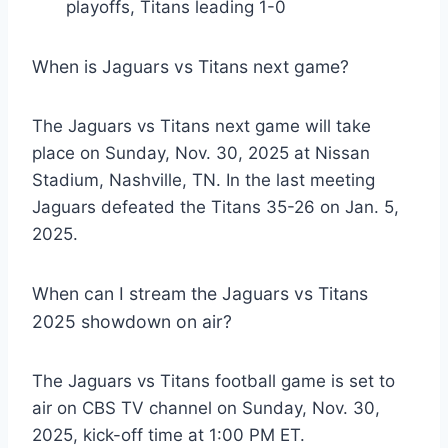
playoffs, Titans leading 1-0
When is Jaguars vs Titans next game?
The Jaguars vs Titans next game will take
place on Sunday, Nov. 30, 2025 at Nissan
Stadium, Nashville, TN. In the last meeting
Jaguars defeated the Titans 35-26 on Jan. 5,
2025.
When can I stream the Jaguars vs Titans
2025 showdown on air?
The Jaguars vs Titans football game is set to
air on CBS TV channel on Sunday, Nov. 30,
2025, kick-off time at 1:00 PM ET.