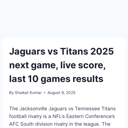
Jaguars vs Titans 2025
next game, live score,
last 10 games results
By
Shaikat Kumar
August 9, 2025
The Jacksonville Jaguars vs Tennessee Titans
football rivalry is a NFL’s Eastern Conference’s
AFC South division rivalry in the league. The