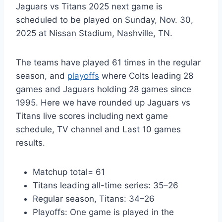
Jaguars vs Titans 2025 next game is
scheduled to be played on Sunday, Nov. 30,
2025 at Nissan Stadium, Nashville, TN.
The teams have played 61 times in the regular
season, and
playoffs
where Colts leading 28
games and Jaguars holding 28 games since
1995. Here we have rounded up Jaguars vs
Titans live scores including next game
schedule, TV channel and Last 10 games
results.
Matchup total= 61
Titans leading all-time series: 35–26
Regular season, Titans: 34–26
Playoffs: One game is played in the