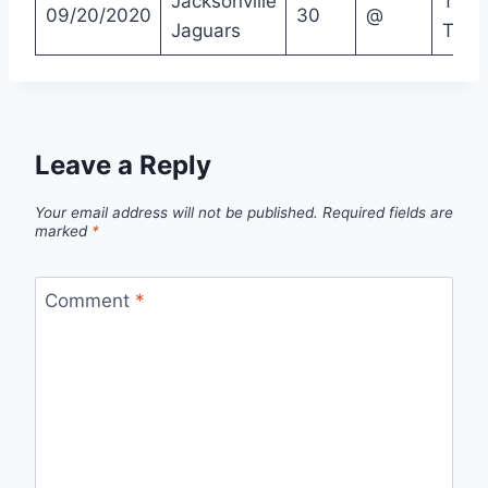
Jacksonville
Tenn
09/20/2020
30
@
Jaguars
Titan
Leave a Reply
Your email address will not be published.
Required fields are
marked
*
Comment
*