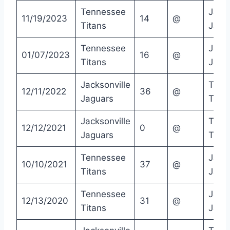
Tennessee
Jacks
11/19/2023
14
@
Titans
Jagu
Tennessee
Jacks
01/07/2023
16
@
Titans
Jagu
Jacksonville
Tenn
12/11/2022
36
@
Jaguars
Titan
Jacksonville
Tenn
12/12/2021
0
@
Jaguars
Titan
Tennessee
Jacks
10/10/2021
37
@
Titans
Jagu
Tennessee
Jacks
12/13/2020
31
@
Titans
Jagu