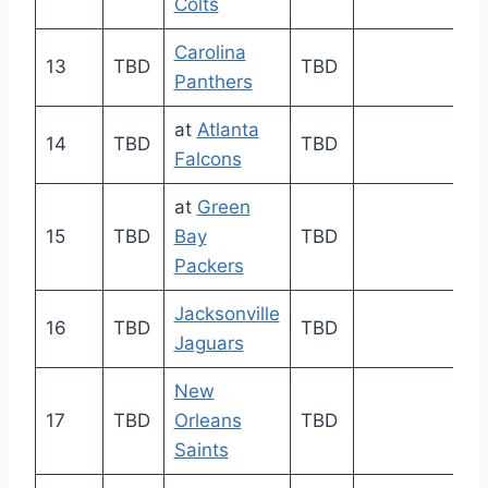
Colts
Carolina
13
TBD
TBD
Panthers
at
Atlanta
14
TBD
TBD
Falcons
at
Green
15
TBD
Bay
TBD
Packers
Jacksonville
16
TBD
TBD
Jaguars
New
17
TBD
Orleans
TBD
Saints