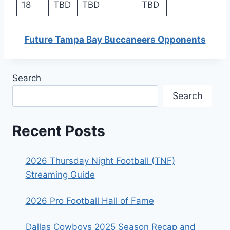
18
TBD
TBD
TBD
Future Tampa Bay Buccaneers Opponents
Search
Search
Recent Posts
2026 Thursday Night Football (TNF)
Streaming Guide
2026 Pro Football Hall of Fame
Dallas Cowboys 2025 Season Recap and