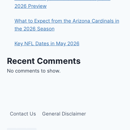
2026 Preview
What to Expect from the Arizona Cardinals in
the 2026 Season
Key NFL Dates in May 2026
Recent Comments
No comments to show.
Contact Us
General Disclaimer