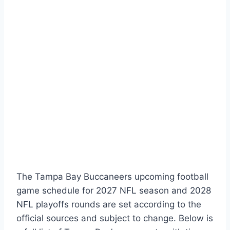
The Tampa Bay Buccaneers upcoming football
game schedule for 2027 NFL season and 2028
NFL playoffs rounds are set according to the
official sources and subject to change. Below is