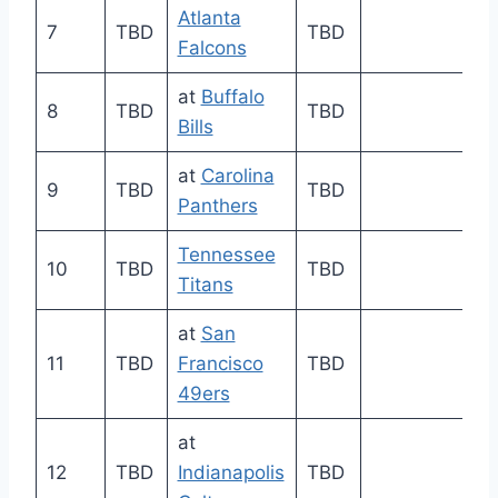
Atlanta
7
TBD
TBD
Falcons
at
Buffalo
8
TBD
TBD
Bills
at
Carolina
9
TBD
TBD
Panthers
Tennessee
10
TBD
TBD
Titans
at
San
11
TBD
Francisco
TBD
49ers
at
12
TBD
Indianapolis
TBD