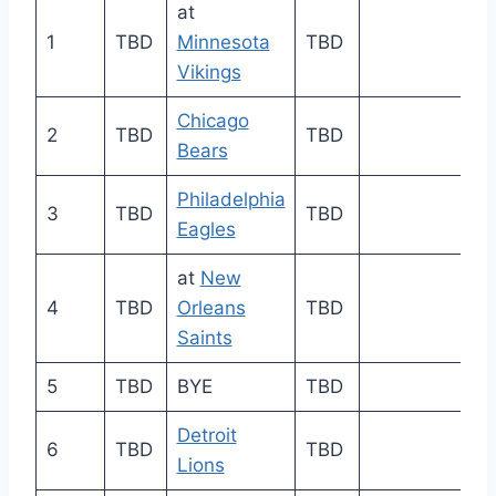
at
1
TBD
Minnesota
TBD
Vikings
Chicago
2
TBD
TBD
Bears
Philadelphia
3
TBD
TBD
Eagles
at
New
4
TBD
Orleans
TBD
Saints
5
TBD
BYE
TBD
Detroit
6
TBD
TBD
Lions