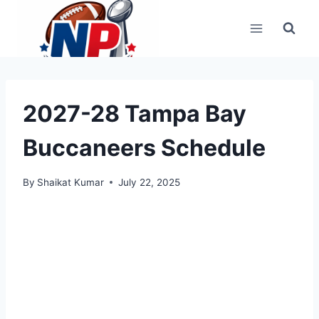
Skip
to
content
2027-28 Tampa Bay
Buccaneers Schedule
By
Shaikat Kumar
July 22, 2025