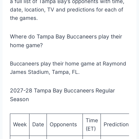
a full list of Tampa Bay’s opponents with time,
date, location, TV and predictions for each of
the games.
Where do Tampa Bay Buccaneers play their
home game?
Buccaneers play their home game at Raymond
James Stadium, Tampa, FL.
2027-28 Tampa Bay Buccaneers Regular
Season
Time
Week
Date
Opponents
Prediction
(ET)