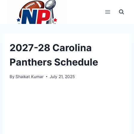
Skip
to
content
2027-28 Carolina
Panthers Schedule
By
Shaikat Kumar
July 21, 2025