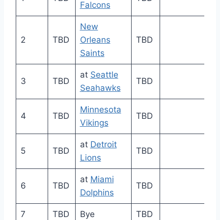
Falcons
New
2
TBD
Orleans
TBD
Saints
at
Seattle
3
TBD
TBD
Seahawks
Minnesota
4
TBD
TBD
Vikings
at
Detroit
5
TBD
TBD
Lions
at
Miami
6
TBD
TBD
Dolphins
7
TBD
Bye
TBD