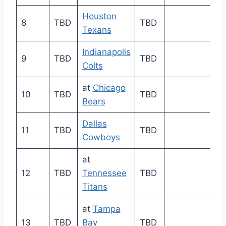
Houston
8
TBD
TBD
Texans
Indianapolis
9
TBD
TBD
Colts
at
Chicago
10
TBD
TBD
Bears
Dallas
11
TBD
TBD
Cowboys
at
12
TBD
Tennessee
TBD
Titans
at
Tampa
13
TBD
Bay
TBD