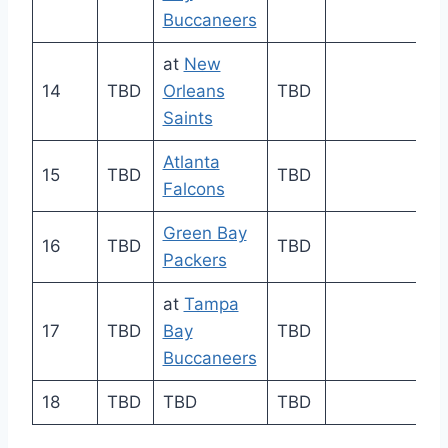
Buccaneers
at
New
14
TBD
Orleans
TBD
Saints
Atlanta
15
TBD
TBD
Falcons
Green Bay
16
TBD
TBD
Packers
at
Tampa
17
TBD
Bay
TBD
Buccaneers
18
TBD
TBD
TBD