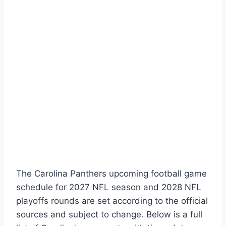
The Carolina Panthers upcoming football game
schedule for 2027 NFL season and 2028 NFL
playoffs rounds are set according to the official
sources and subject to change. Below is a full