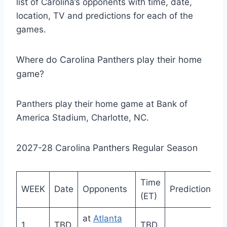
list of Carolina’s opponents with time, date,
location, TV and predictions for each of the
games.
Where do Carolina Panthers play their home
game?
Panthers play their home game at Bank of
America Stadium, Charlotte, NC.
2027-28 Carolina Panthers Regular Season
Time
WEEK
Date
Opponents
Prediction
(ET)
at
Atlanta
1
TBD
TBD