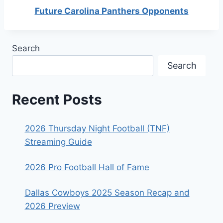
Future Carolina Panthers Opponents
Search
Search
Recent Posts
2026 Thursday Night Football (TNF)
Streaming Guide
2026 Pro Football Hall of Fame
Dallas Cowboys 2025 Season Recap and
2026 Preview