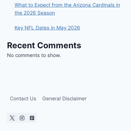
What to Expect from the Arizona Cardinals in
the 2026 Season
Key NFL Dates in May 2026
Recent Comments
No comments to show.
Contact Us
General Disclaimer