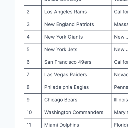
2
Los Angeles Rams
Califo
3
New England Patriots
Massa
4
New York Giants
New J
5
New York Jets
New J
6
San Francisco 49ers
Califo
7
Las Vegas Raiders
Neva
8
Philadelphia Eagles
Penns
9
Chicago Bears
Illinois
10
Washington Commanders
Maryl
11
Miami Dolphins
Florid