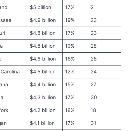
and
$5 billion
17%
21
ssee
$4.9 billion
19%
23
uri
$4.8 billion
17%
23
na
$4.8 billion
19%
28
a
$4.6 billion
16%
26
 Carolina
$4.5 billion
12%
24
iana
$4.4 billion
15%
27
na
$4.3 billion
17%
30
ork
$4.2 billion
18%
18
gan
$4.1 billion
17%
31