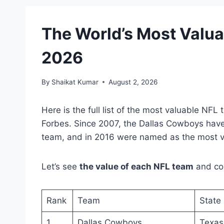
The World’s Most Valua
2026
By
Shaikat Kumar
August 2, 2026
Here is the full list of the most valuable N
Forbes. Since 2007, the Dallas Cowboys have
team, and in 2016 were named as the most va
Let’s see
the value of each NFL team
and com
Rank
Team
State
1
Dallas Cowboys
Texas