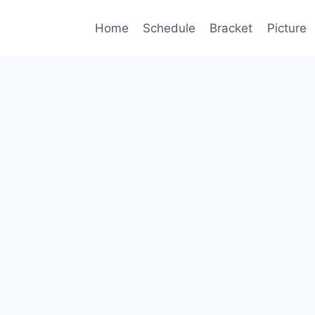
Home
Schedule
Bracket
Picture