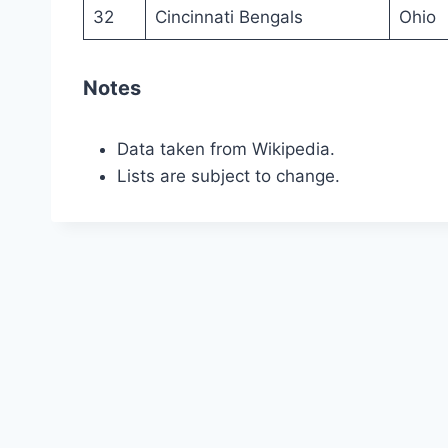
32
Cincinnati Bengals
Ohio
Notes
Data taken from Wikipedia.
Lists are subject to change.