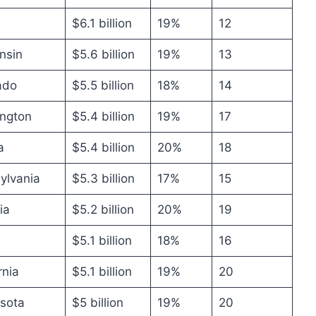
$6.1 billion
19%
12
nsin
$5.6 billion
19%
13
ado
$5.5 billion
18%
14
ngton
$5.4 billion
19%
17
a
$5.4 billion
20%
18
ylvania
$5.3 billion
17%
15
ia
$5.2 billion
20%
19
$5.1 billion
18%
16
rnia
$5.1 billion
19%
20
sota
$5 billion
19%
20