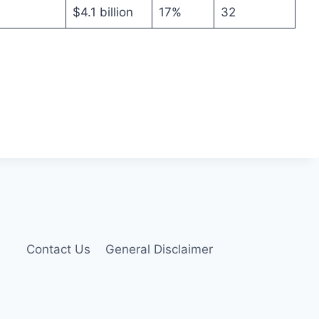
$4.1 billion
17%
32
Contact Us
General Disclaimer