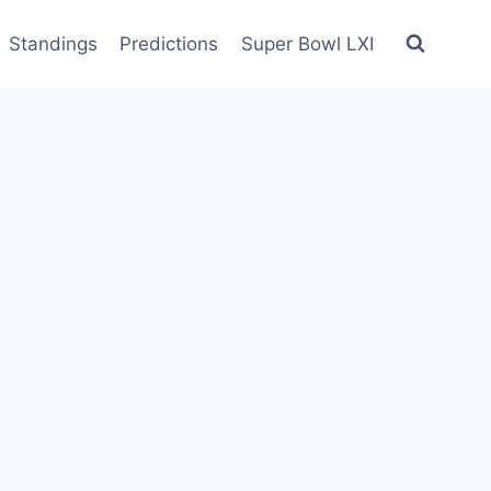
Standings
Predictions
Super Bowl LXI