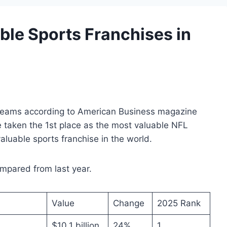
ble Sports Franchises in
FL teams according to American Business magazine
 taken the 1st place as the most valuable NFL
luable sports franchise in the world.
pared from last year.
Value
Change
2025 Rank
$10.1 billion
24%
1