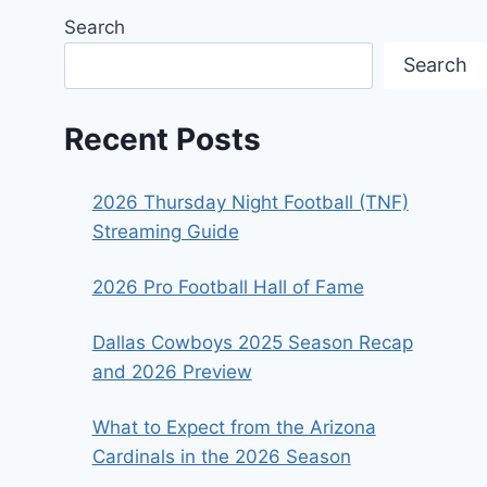
Search
Search
Recent Posts
2026 Thursday Night Football (TNF)
Streaming Guide
2026 Pro Football Hall of Fame
Dallas Cowboys 2025 Season Recap
and 2026 Preview
What to Expect from the Arizona
Cardinals in the 2026 Season