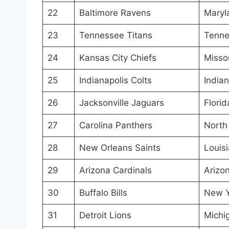
22
Baltimore Ravens
Maryl
23
Tennessee Titans
Tenne
24
Kansas City Chiefs
Misso
25
Indianapolis Colts
India
26
Jacksonville Jaguars
Florid
27
Carolina Panthers
North
28
New Orleans Saints
Louis
29
Arizona Cardinals
Arizo
30
Buffalo Bills
New Y
31
Detroit Lions
Michi