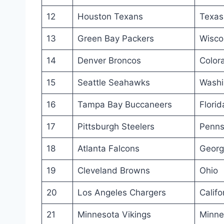
12
Houston Texans
Texas
13
Green Bay Packers
Wisco
14
Denver Broncos
Color
15
Seattle Seahawks
Washi
16
Tampa Bay Buccaneers
Florid
17
Pittsburgh Steelers
Penns
18
Atlanta Falcons
Georg
19
Cleveland Browns
Ohio
20
Los Angeles Chargers
Califo
21
Minnesota Vikings
Minne