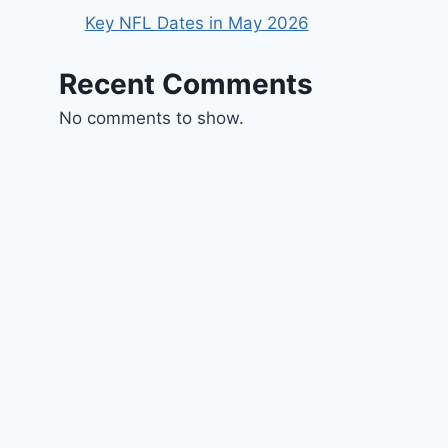
Key NFL Dates in May 2026
Recent Comments
No comments to show.