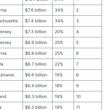
rnia
$7.6 billion
34%
2
chusetts
$7.4 billion
34%
3
ersey
$7.3 billion
20%
4
ersey
$6.9 billion
25%
5
rnia
$6.8 billion
25%
8
da
$6.7 billion
22%
7
ylvania
$6.6 billion
19%
6
$6.4 billion
18%
9
and
$6.3 billion
19%
10
a
$6.2 billion
19%
11