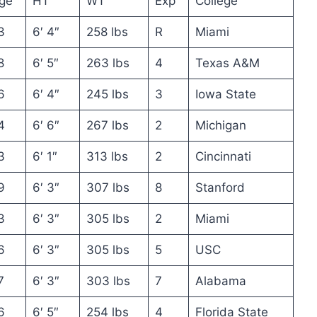
ge
HT
WT
Exp
College
3
6′ 4″
258 lbs
R
Miami
8
6′ 5″
263 lbs
4
Texas A&M
6
6′ 4″
245 lbs
3
Iowa State
4
6′ 6″
267 lbs
2
Michigan
3
6′ 1″
313 lbs
2
Cincinnati
9
6′ 3″
307 lbs
8
Stanford
3
6′ 3″
305 lbs
2
Miami
6
6′ 3″
305 lbs
5
USC
7
6′ 3″
303 lbs
7
Alabama
6
6′ 5″
254 lbs
4
Florida State