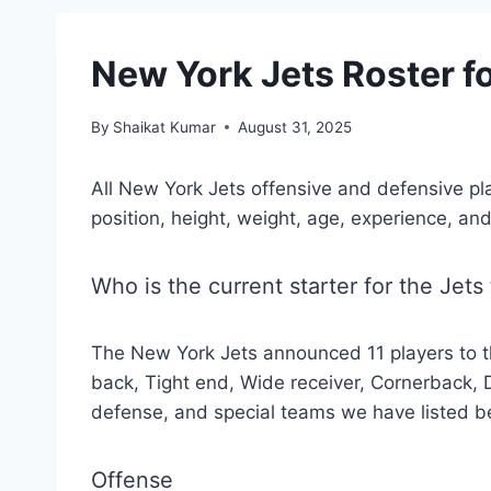
New York Jets Roster 
By
Shaikat Kumar
August 31, 2025
All New York Jets offensive and defensive pl
position, height, weight, age, experience, and
Who is the current starter for the Jets
The New York Jets announced 11 players to t
back, Tight end, Wide receiver, Cornerback, 
defense, and special teams we have listed b
Offense