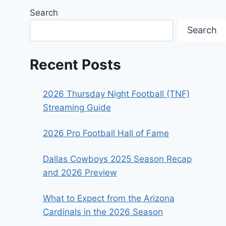
Search
Search
Recent Posts
2026 Thursday Night Football (TNF)
Streaming Guide
2026 Pro Football Hall of Fame
Dallas Cowboys 2025 Season Recap
and 2026 Preview
What to Expect from the Arizona
Cardinals in the 2026 Season