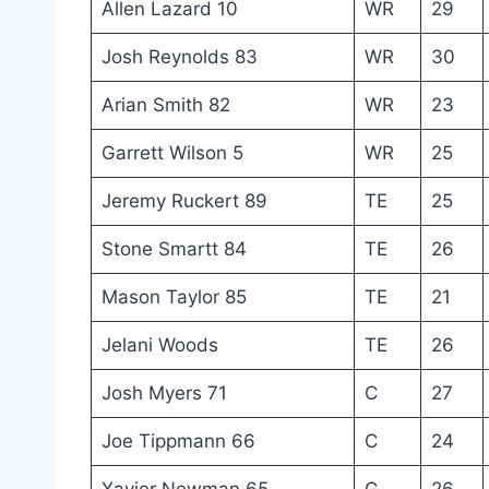
Allen Lazard 10
WR
29
Josh Reynolds 83
WR
30
Arian Smith 82
WR
23
Garrett Wilson 5
WR
25
Jeremy Ruckert 89
TE
25
Stone Smartt 84
TE
26
Mason Taylor 85
TE
21
Jelani Woods
TE
26
Josh Myers 71
C
27
Joe Tippmann 66
C
24
Xavier Newman 65
G
26