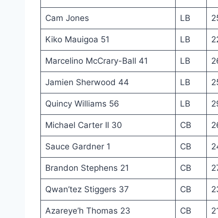
Cam Jones
LB
2
Kiko Mauigoa 51
LB
2
Marcelino McCrary-Ball 41
LB
2
Jamien Sherwood 44
LB
2
Quincy Williams 56
LB
2
Michael Carter II 30
CB
2
Sauce Gardner 1
CB
2
Brandon Stephens 21
CB
2
Qwan’tez Stiggers 37
CB
2
Azareye’h Thomas 23
CB
2