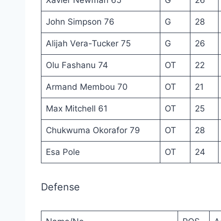
John Simpson 76
G
28
Alijah Vera-Tucker 75
G
26
Olu Fashanu 74
OT
22
Armand Membou 70
OT
21
Max Mitchell 61
OT
25
Chukwuma Okorafor 79
OT
28
Esa Pole
OT
24
Defense