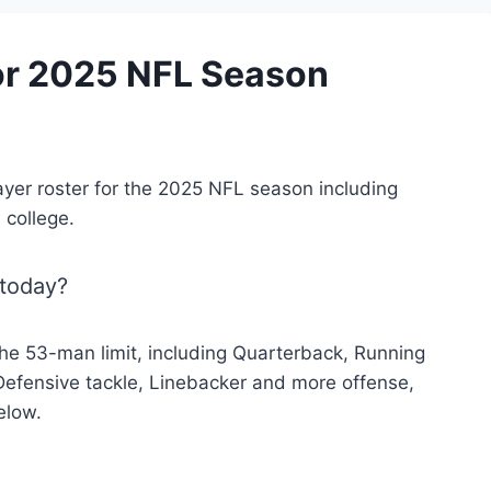
for 2025 NFL Season
ayer roster for the 2025 NFL season including
 college.
 today?
he 53-man limit, including Quarterback, Running
Defensive tackle, Linebacker and more offense,
elow.