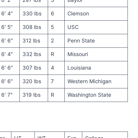
6′ 4″
330 lbs
6
Clemson
6′ 5″
308 lbs
5
USC
6′ 6″
312 lbs
2
Penn State
6′ 4″
332 lbs
R
Missouri
6′ 6″
307 lbs
4
Louisiana
6′ 6″
320 lbs
7
Western Michigan
6′ 7″
319 lbs
R
Washington State