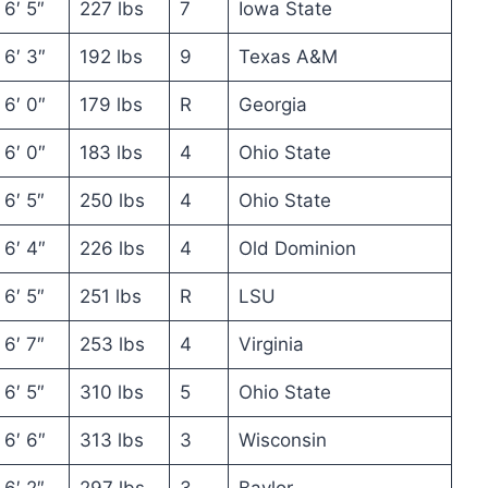
6′ 5″
227 lbs
7
Iowa State
6′ 3″
192 lbs
9
Texas A&M
6′ 0″
179 lbs
R
Georgia
6′ 0″
183 lbs
4
Ohio State
6′ 5″
250 lbs
4
Ohio State
6′ 4″
226 lbs
4
Old Dominion
6′ 5″
251 lbs
R
LSU
6′ 7″
253 lbs
4
Virginia
6′ 5″
310 lbs
5
Ohio State
6′ 6″
313 lbs
3
Wisconsin
6′ 2″
297 lbs
3
Baylor