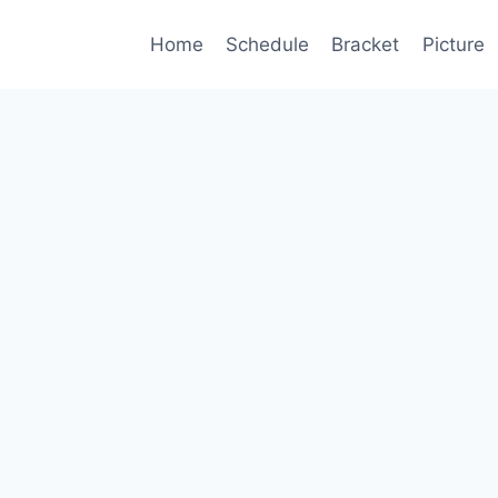
Home
Schedule
Bracket
Picture