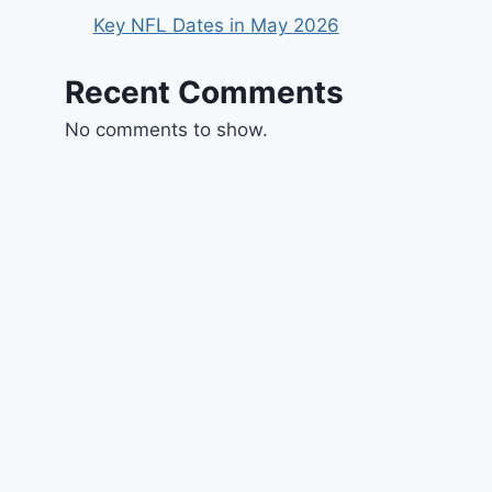
Key NFL Dates in May 2026
Recent Comments
No comments to show.