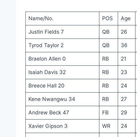
Name/No.
POS
Age
Justin Fields 7
QB
26
Tyrod Taylor 2
QB
36
Braelon Allen 0
RB
21
Isaiah Davis 32
RB
23
Breece Hall 20
RB
24
Kene Nwangwu 34
RB
27
Andrew Beck 47
FB
29
Xavier Gipson 3
WR
24