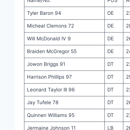
Name/No.
POS
A
Tyler Baron 94
DE
2
Micheal Clemons 72
DE
2
Will McDonald IV 9
DE
2
Braiden McGregor 55
DE
2
Jowon Briggs 91
DT
2
Harrison Phillips 97
DT
2
Leonard Taylor III 96
DT
2
Jay Tufele 78
DT
2
Quinnen Williams 95
DT
2
Jermaine Johnson 11
LB
2