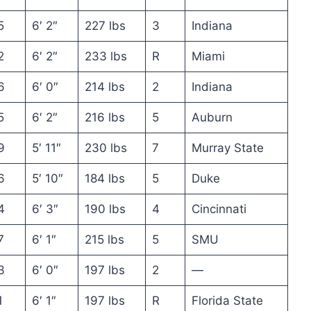
5
6′ 2″
227 lbs
3
Indiana
2
6′ 2″
233 lbs
R
Miami
6
6′ 0″
214 lbs
2
Indiana
5
6′ 2″
216 lbs
5
Auburn
9
5′ 11″
230 lbs
7
Murray State
6
5′ 10″
184 lbs
5
Duke
4
6′ 3″
190 lbs
4
Cincinnati
7
6′ 1″
215 lbs
5
SMU
3
6′ 0″
197 lbs
2
—
1
6′ 1″
197 lbs
R
Florida State