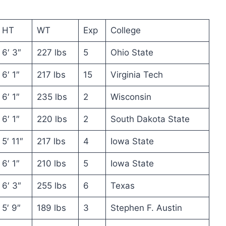
HT
WT
Exp
College
6′ 3″
227 lbs
5
Ohio State
6′ 1″
217 lbs
15
Virginia Tech
6′ 1″
235 lbs
2
Wisconsin
6′ 1″
220 lbs
2
South Dakota State
5′ 11″
217 lbs
4
Iowa State
6′ 1″
210 lbs
5
Iowa State
6′ 3″
255 lbs
6
Texas
5′ 9″
189 lbs
3
Stephen F. Austin