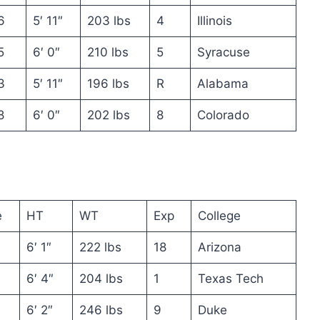
6
5′ 11″
203 lbs
4
Illinois
5
6′ 0″
210 lbs
5
Syracuse
3
5′ 11″
196 lbs
R
Alabama
8
6′ 0″
202 lbs
8
Colorado
e
HT
WT
Exp
College
6′ 1″
222 lbs
18
Arizona
6′ 4″
204 lbs
1
Texas Tech
6′ 2″
246 lbs
9
Duke