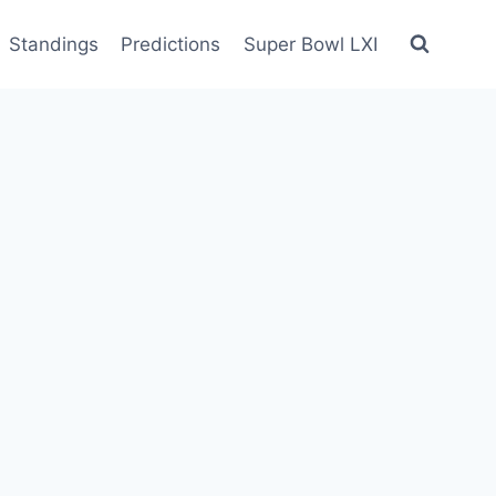
Standings
Predictions
Super Bowl LXI