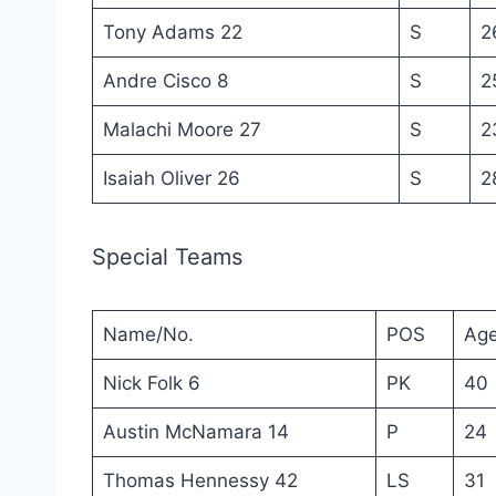
Tony Adams 22
S
2
Andre Cisco 8
S
2
Malachi Moore 27
S
2
Isaiah Oliver 26
S
2
Special Teams
Name/No.
POS
Ag
Nick Folk 6
PK
40
Austin McNamara 14
P
24
Thomas Hennessy 42
LS
31