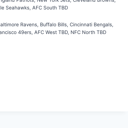
ttle Seahawks, AFC South TBD
ltimore Ravens, Buffalo Bills, Cincinnati Bengals,
rancisco 49ers, AFC West TBD, NFC North TBD