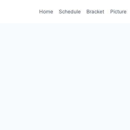
Home
Schedule
Bracket
Picture