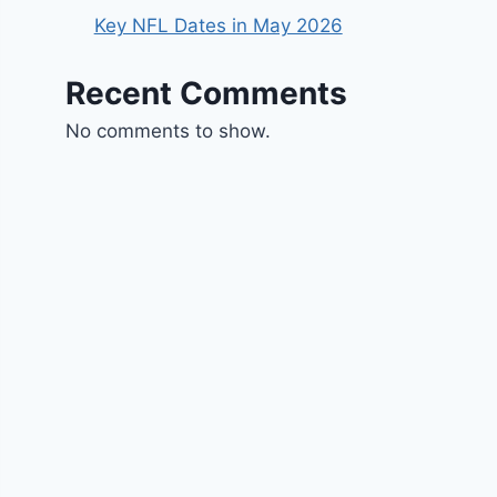
Key NFL Dates in May 2026
Recent Comments
No comments to show.