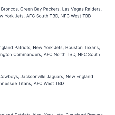
r Broncos, Green Bay Packers, Las Vegas Raiders,
ew York Jets, AFC South TBD, NFC West TBD
England Patriots, New York Jets, Houston Texans,
ashington Commanders, AFC North TBD, NFC South
s Cowboys, Jacksonville Jaguars, New England
Tennessee Titans, AFC West TBD
England Patriots, New York Jets, Cleveland Browns,