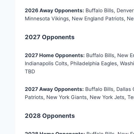
2026 Away Opponents:
Buffalo Bills, Denve
Minnesota Vikings, New England Patriots, N
2027 Opponents
2027 Home Opponents:
Buffalo Bills, New 
Indianapolis Colts, Philadelphia Eagles, W
TBD
2027 Away Opponents:
Buffalo Bills, Dalla
Patriots, New York Giants, New York Jets, 
2028 Opponents
2028 Home Opponents:
Buffalo Bills, New 