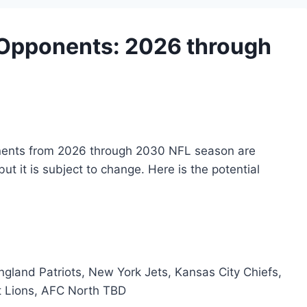
 Opponents: 2026 through
nents from 2026 through 2030 NFL season are
but it is subject to change. Here is the potential
ngland Patriots, New York Jets, Kansas City Chiefs,
t Lions, AFC North TBD