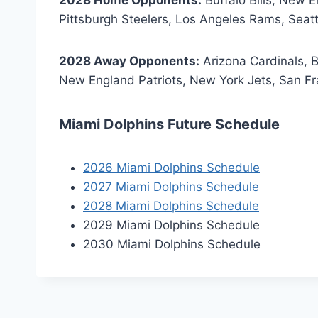
Pittsburgh Steelers, Los Angeles Rams, Sea
2028 Away Opponents:
Arizona Cardinals, Ba
New England Patriots, New York Jets, San F
Miami Dolphins Future Schedule
2026 Miami Dolphins Schedule
2027 Miami Dolphins Schedule
2028 Miami Dolphins Schedule
2029 Miami Dolphins Schedule
2030 Miami Dolphins Schedule