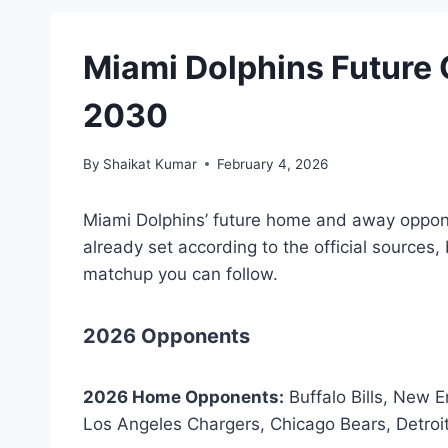
Miami Dolphins Future
2030
By
Shaikat Kumar
February 4, 2026
Miami Dolphins’ future home and away oppo
already set according to the official sources, 
matchup you can follow.
2026 Opponents
2026 Home Opponents:
Buffalo Bills, New E
Los Angeles Chargers, Chicago Bears, Detroi