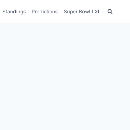
Standings
Predictions
Super Bowl LXI