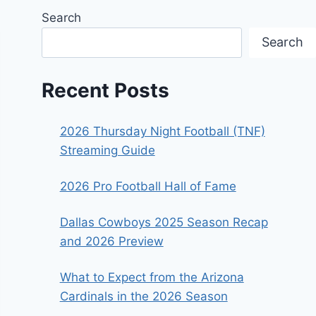
Search
Search
Recent Posts
2026 Thursday Night Football (TNF)
Streaming Guide
2026 Pro Football Hall of Fame
Dallas Cowboys 2025 Season Recap
and 2026 Preview
What to Expect from the Arizona
Cardinals in the 2026 Season