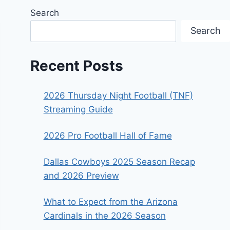
Search
Search
Recent Posts
2026 Thursday Night Football (TNF)
Streaming Guide
2026 Pro Football Hall of Fame
Dallas Cowboys 2025 Season Recap
and 2026 Preview
What to Expect from the Arizona
Cardinals in the 2026 Season