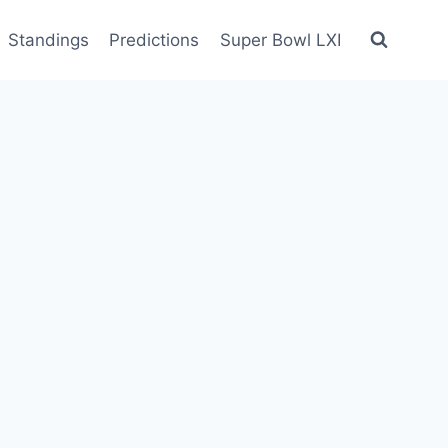
Standings
Predictions
Super Bowl LXI