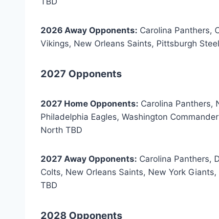
TBD
2026 Away Opponents:
Carolina Panthers, 
Vikings, New Orleans Saints, Pittsburgh St
2027 Opponents
2027 Home Opponents:
Carolina Panthers, 
Philadelphia Eagles, Washington Commanders
North TBD
2027 Away Opponents:
Carolina Panthers, 
Colts, New Orleans Saints, New York Giant
TBD
2028 Opponents