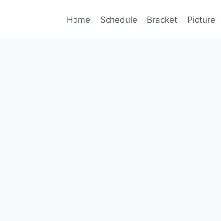
Home
Schedule
Bracket
Picture