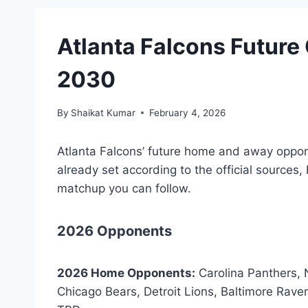
Atlanta Falcons Futur
2030
By
Shaikat Kumar
February 4, 2026
Atlanta Falcons’ future home and away opp
already set according to the official sources, 
matchup you can follow.
2026 Opponents
2026 Home Opponents:
Carolina Panthers,
Chicago Bears, Detroit Lions, Baltimore Rav