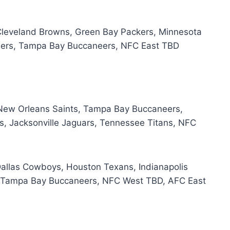
Cleveland Browns, Green Bay Packers, Minnesota
eelers, Tampa Bay Buccaneers, NFC East TBD
New Orleans Saints, Tampa Bay Buccaneers,
, Jacksonville Jaguars, Tennessee Titans, NFC
Dallas Cowboys, Houston Texans, Indianapolis
s, Tampa Bay Buccaneers, NFC West TBD, AFC East