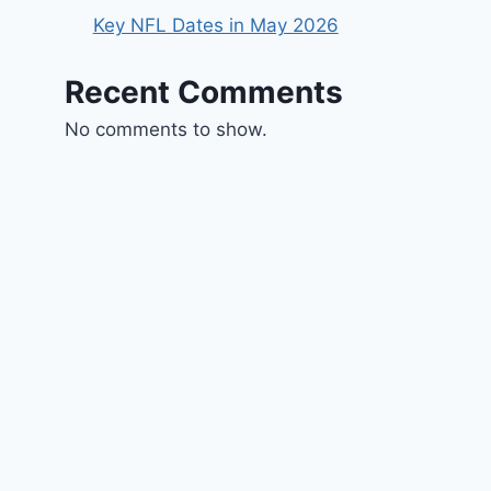
Key NFL Dates in May 2026
Recent Comments
No comments to show.