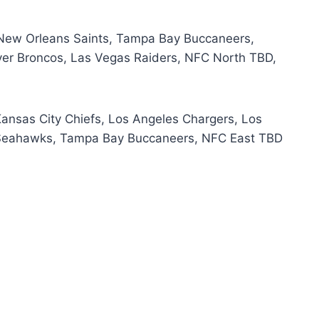
 New Orleans Saints, Tampa Bay Buccaneers,
ver Broncos, Las Vegas Raiders, NFC North TBD,
Kansas City Chiefs, Los Angeles Chargers, Los
 Seahawks, Tampa Bay Buccaneers, NFC East TBD