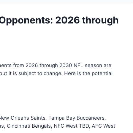
e Opponents: 2026 through
onents from 2026 through 2030 NFL season are
but it is subject to change. Here is the potential
 New Orleans Saints, Tampa Bay Buccaneers,
ens, Cincinnati Bengals, NFC West TBD, AFC West