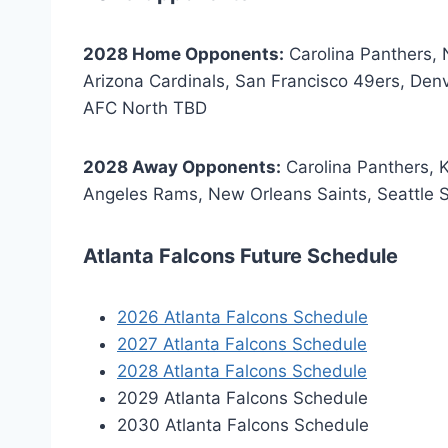
2028 Home Opponents:
Carolina Panthers,
Arizona Cardinals, San Francisco 49ers, Den
AFC North TBD
2028 Away Opponents:
Carolina Panthers, 
Angeles Rams, New Orleans Saints, Seattle
Atlanta Falcons Future Schedule
2026 Atlanta Falcons Schedule
2027 Atlanta Falcons Schedule
2028 Atlanta Falcons Schedule
2029 Atlanta Falcons Schedule
2030 Atlanta Falcons Schedule