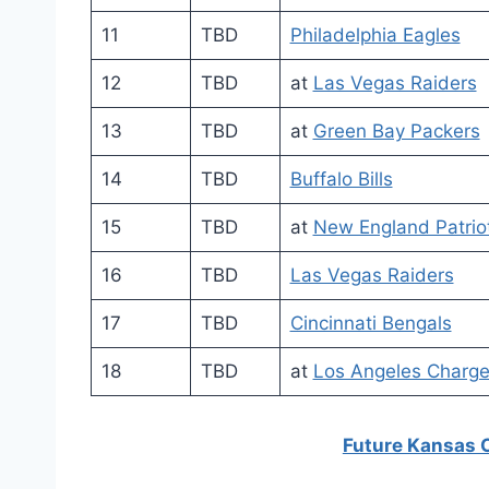
11
TBD
Philadelphia Eagles
12
TBD
at
Las Vegas Raiders
13
TBD
at
Green Bay Packers
14
TBD
Buffalo Bills
15
TBD
at
New England Patrio
16
TBD
Las Vegas Raiders
17
TBD
Cincinnati Bengals
18
TBD
at
Los Angeles Charge
Future Kansas 