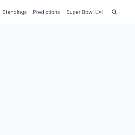
Standings
Predictions
Super Bowl LXI