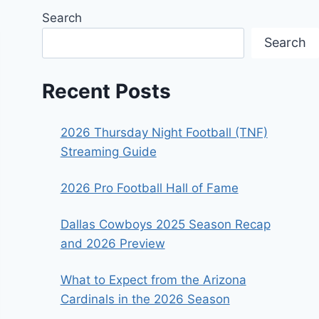
Search
Search
Recent Posts
2026 Thursday Night Football (TNF)
Streaming Guide
2026 Pro Football Hall of Fame
Dallas Cowboys 2025 Season Recap
and 2026 Preview
What to Expect from the Arizona
Cardinals in the 2026 Season