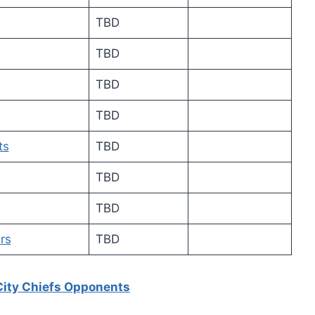
TBD
TBD
TBD
TBD
ts
TBD
TBD
TBD
rs
TBD
City Chiefs Opponents