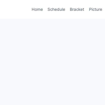
Home
Schedule
Bracket
Picture