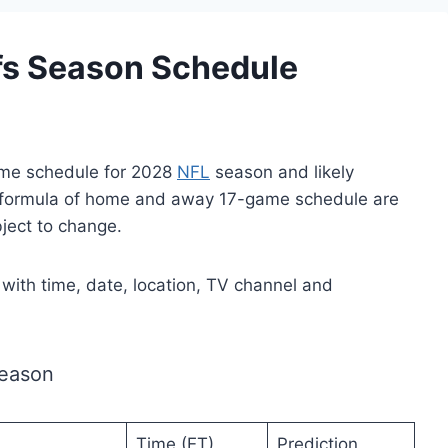
fs Season Schedule
ame schedule for 2028
NFL
season and likely
 formula of home and away 17-game schedule are
bject to change.
s with time, date, location, TV channel and
Season
Time (ET)
Prediction