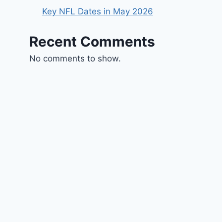
Key NFL Dates in May 2026
Recent Comments
No comments to show.