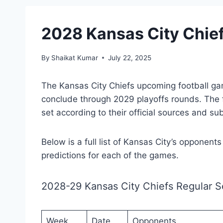
2028 Kansas City Chie
By
Shaikat Kumar
July 22, 2025
The Kansas City Chiefs upcoming football g
conclude through 2029 playoffs rounds. The
set according to their official sources and su
Below is a full list of Kansas City’s opponent
predictions for each of the games.
2028-29 Kansas City Chiefs Regular 
Week
Date
Opponents