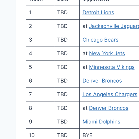
1
TBD
Detroit Lions
2
TBD
at
Jacksonville Jaguar
3
TBD
Chicago Bears
4
TBD
at
New York Jets
5
TBD
at
Minnesota Vikings
6
TBD
Denver Broncos
7
TBD
Los Angeles Chargers
8
TBD
at
Denver Broncos
9
TBD
Miami Dolphins
10
TBD
BYE