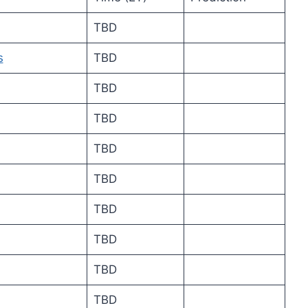
TBD
s
TBD
TBD
TBD
TBD
TBD
TBD
TBD
TBD
TBD