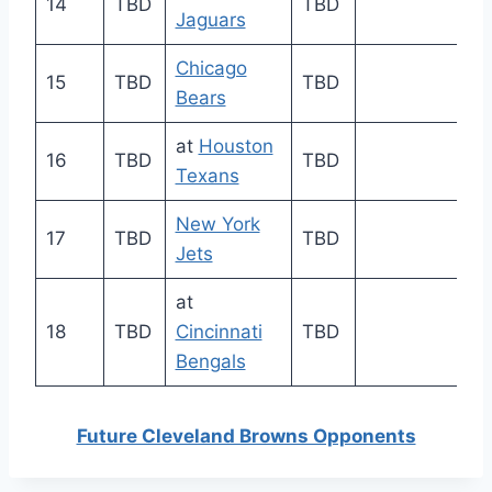
14
TBD
TBD
Jaguars
Chicago
15
TBD
TBD
Bears
at
Houston
16
TBD
TBD
Texans
New York
17
TBD
TBD
Jets
at
18
TBD
Cincinnati
TBD
Bengals
Future Cleveland Browns Opponents