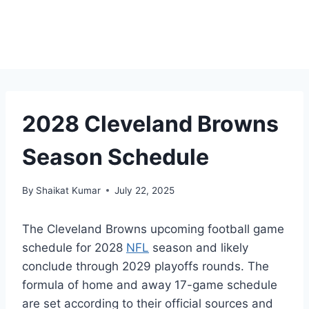
2028 Cleveland Browns
Season Schedule
By
Shaikat Kumar
July 22, 2025
The Cleveland Browns upcoming football game
schedule for 2028
NFL
season and likely
conclude through 2029 playoffs rounds. The
formula of home and away 17-game schedule
are set according to their official sources and