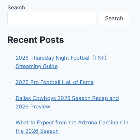
Search
Search
Recent Posts
2026 Thursday Night Football (TNF)
Streaming Guide
2026 Pro Football Hall of Fame
Dallas Cowboys 2025 Season Recap and
2026 Preview
What to Expect from the Arizona Cardinals in
the 2026 Season