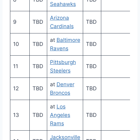
Seahawks
Arizona
9
TBD
TBD
Cardinals
at
Baltimore
10
TBD
TBD
Ravens
Pittsburgh
11
TBD
TBD
Steelers
at
Denver
12
TBD
TBD
Broncos
at
Los
13
TBD
Angeles
TBD
Rams
Jacksonville