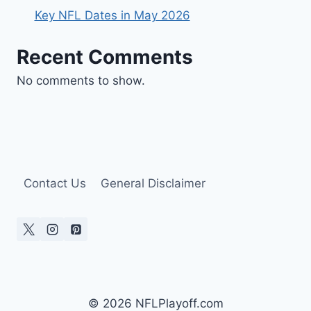
Key NFL Dates in May 2026
Recent Comments
No comments to show.
Contact Us
General Disclaimer
© 2026 NFLPlayoff.com