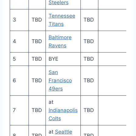
Steelers
Tennessee
3
TBD
TBD
Titans
Baltimore
4
TBD
TBD
Ravens
5
TBD
BYE
TBD
San
6
TBD
Francisco
TBD
49ers
at
7
TBD
Indianapolis
TBD
Colts
at
Seattle
8
TBD
TBD