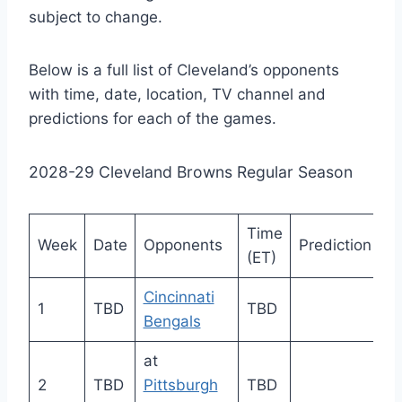
subject to change.
Below is a full list of Cleveland’s opponents
with time, date, location, TV channel and
predictions for each of the games.
2028-29 Cleveland Browns Regular Season
Time
Week
Date
Opponents
Prediction
(ET)
Cincinnati
1
TBD
TBD
Bengals
at
2
TBD
Pittsburgh
TBD