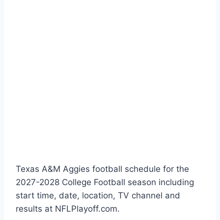
Texas A&M Aggies football schedule for the
2027-2028 College Football season including
start time, date, location, TV channel and
results at NFLPlayoff.com.