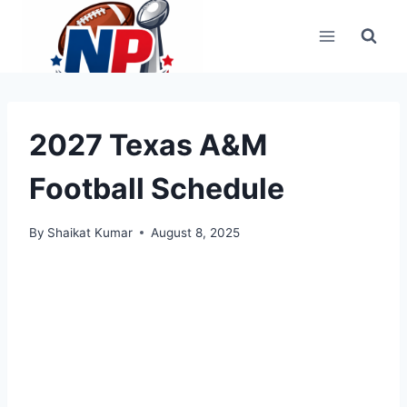
Skip
to
content
2027 Texas A&M
Football Schedule
By
Shaikat Kumar
August 8, 2025