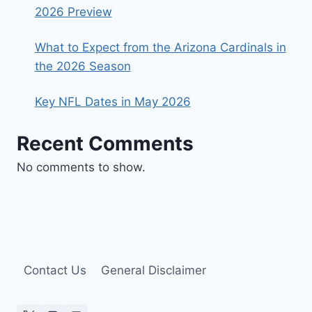
2026 Preview
What to Expect from the Arizona Cardinals in
the 2026 Season
Key NFL Dates in May 2026
Recent Comments
No comments to show.
Contact Us
General Disclaimer