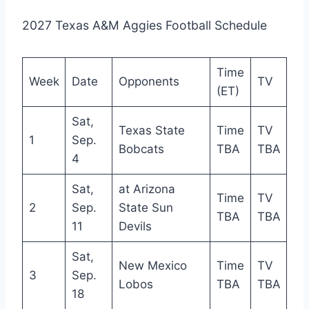
2027 Texas A&M Aggies Football Schedule
Time
Week
Date
Opponents
TV
(ET)
Sat,
Texas State
Time
TV
1
Sep.
Bobcats
TBA
TBA
4
Sat,
at Arizona
Time
TV
2
Sep.
State Sun
TBA
TBA
11
Devils
Sat,
New Mexico
Time
TV
3
Sep.
Lobos
TBA
TBA
18