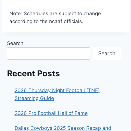
Note: Schedules are subject to change
according to the ncaaf officials.
Search
Search
Recent Posts
2026 Thursday Night Football (TNF)
Streaming Guide
2026 Pro Football Hall of Fame
Dallas Cowboys 2025 Season Recap and