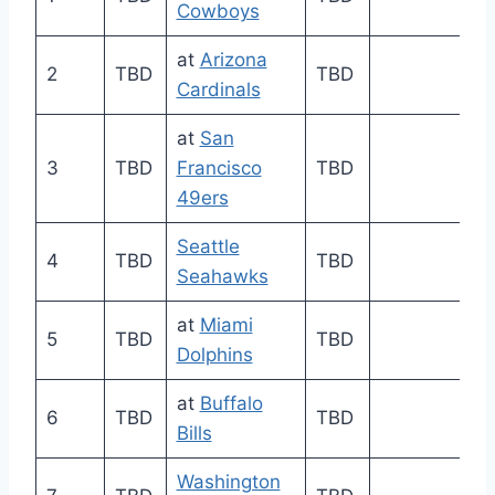
Cowboys
at
Arizona
2
TBD
TBD
Cardinals
at
San
3
TBD
Francisco
TBD
49ers
Seattle
4
TBD
TBD
Seahawks
at
Miami
5
TBD
TBD
Dolphins
at
Buffalo
6
TBD
TBD
Bills
Washington