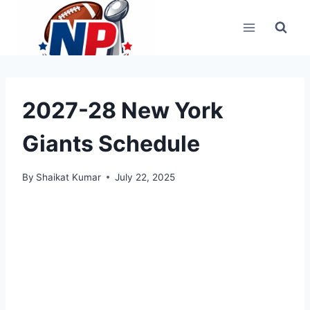
Skip
to
content
2027-28 New York
Giants Schedule
By
Shaikat Kumar
July 22, 2025