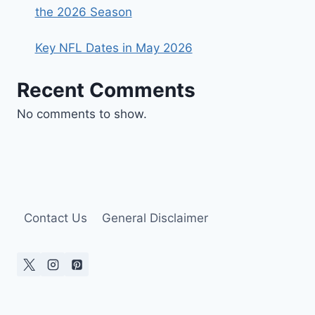
the 2026 Season
Key NFL Dates in May 2026
Recent Comments
No comments to show.
Contact Us
General Disclaimer