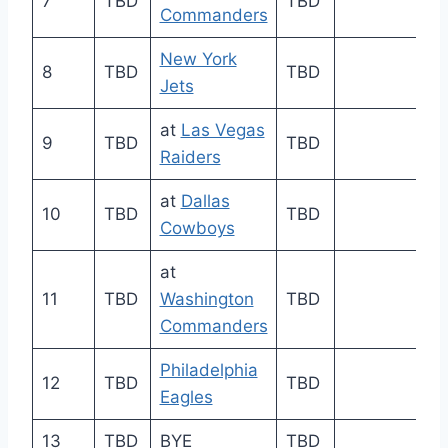
7
TBD
TBD
Commanders
New York
8
TBD
TBD
Jets
at
Las Vegas
9
TBD
TBD
Raiders
at
Dallas
10
TBD
TBD
Cowboys
at
11
TBD
Washington
TBD
Commanders
Philadelphia
12
TBD
TBD
Eagles
13
TBD
BYE
TBD