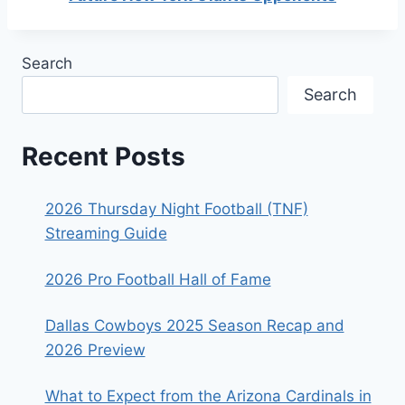
Search
Search
Recent Posts
2026 Thursday Night Football (TNF)
Streaming Guide
2026 Pro Football Hall of Fame
Dallas Cowboys 2025 Season Recap and
2026 Preview
What to Expect from the Arizona Cardinals in