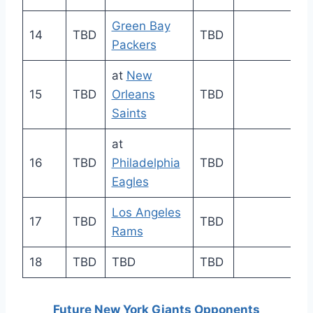
Green Bay
14
TBD
TBD
Packers
at
New
15
TBD
Orleans
TBD
Saints
at
16
TBD
Philadelphia
TBD
Eagles
Los Angeles
17
TBD
TBD
Rams
18
TBD
TBD
TBD
Future New York Giants Opponents