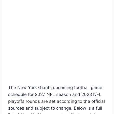
The New York Giants upcoming football game
schedule for 2027 NFL season and 2028 NFL
playoffs rounds are set according to the official
sources and subject to change. Below is a full