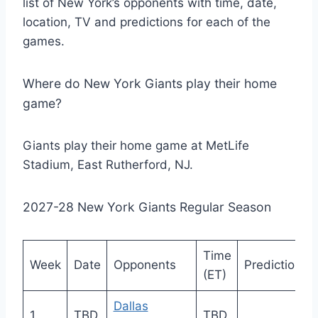
list of New York’s opponents with time, date,
location, TV and predictions for each of the
games.
Where do New York Giants play their home
game?
Giants play their home game at MetLife
Stadium, East Rutherford, NJ.
2027-28 New York Giants Regular Season
Time
Week
Date
Opponents
Prediction
(ET)
Dallas
1
TBD
TBD