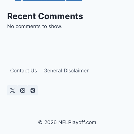
Recent Comments
No comments to show.
Contact Us
General Disclaimer
© 2026 NFLPlayoff.com