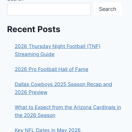
Search
Recent Posts
2026 Thursday Night Football (TNF)
Streaming Guide
2026 Pro Football Hall of Fame
Dallas Cowboys 2025 Season Recap and
2026 Preview
What to Expect from the Arizona Cardinals in
the 2026 Season
Key NFL Dates in May 2026