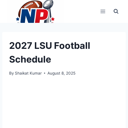
Skip
to
content
2027 LSU Football
Schedule
By
Shaikat Kumar
August 8, 2025