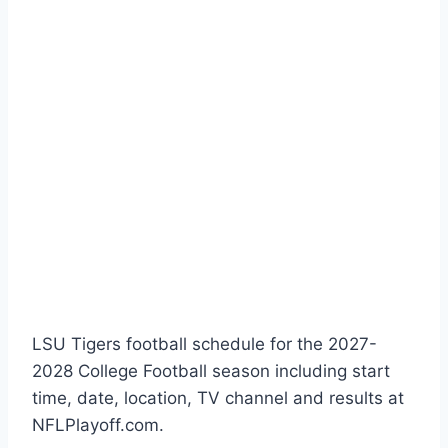
LSU Tigers football schedule for the 2027-
2028 College Football season including start
time, date, location, TV channel and results at
NFLPlayoff.com.