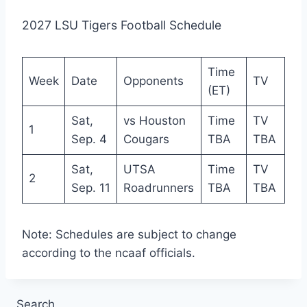
2027 LSU Tigers Football Schedule
Time
Week
Date
Opponents
TV
(ET)
Sat,
vs Houston
Time
TV
1
Sep. 4
Cougars
TBA
TBA
Sat,
UTSA
Time
TV
2
Sep. 11
Roadrunners
TBA
TBA
Note: Schedules are subject to change
according to the ncaaf officials.
Search