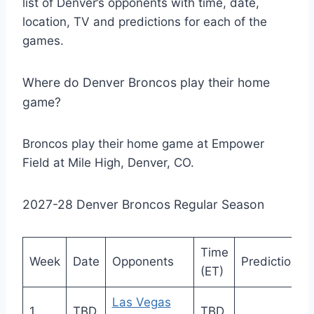
list of Denver’s opponents with time, date,
location, TV and predictions for each of the
games.
Where do Denver Broncos play their home
game?
Broncos play their home game at Empower
Field at Mile High, Denver, CO.
2027-28 Denver Broncos Regular Season
Time
Week
Date
Opponents
Prediction
(ET)
Las Vegas
1
TBD
TBD