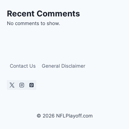
Recent Comments
No comments to show.
Contact Us
General Disclaimer
© 2026 NFLPlayoff.com