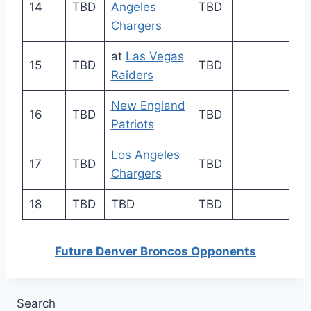
14
TBD
Angeles
TBD
Chargers
at
Las Vegas
15
TBD
TBD
Raiders
New England
16
TBD
TBD
Patriots
Los Angeles
17
TBD
TBD
Chargers
18
TBD
TBD
TBD
Future Denver Broncos Opponents
Search