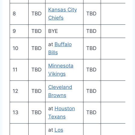
Kansas City
8
TBD
TBD
Chiefs
9
TBD
BYE
TBD
at
Buffalo
10
TBD
TBD
Bills
Minnesota
11
TBD
TBD
Vikings
Cleveland
12
TBD
TBD
Browns
at
Houston
13
TBD
TBD
Texans
at
Los