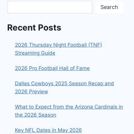
Search
Recent Posts
2026 Thursday Night Football (TNF)
Streaming Guide
2026 Pro Football Hall of Fame
Dallas Cowboys 2025 Season Recap and
2026 Preview
What to Expect from the Arizona Cardinals in
the 2026 Season
Key NFL Dates in May 2026