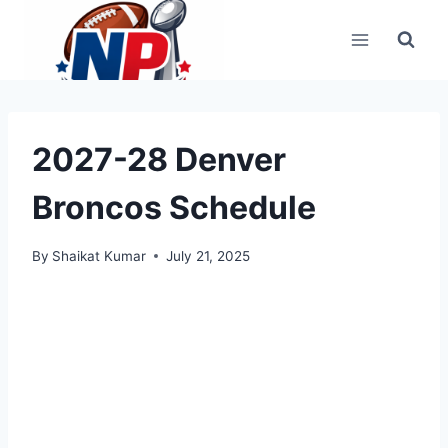
Skip
to
content
2027-28 Denver
Broncos Schedule
By
Shaikat Kumar
July 21, 2025