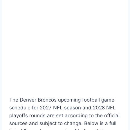
The Denver Broncos upcoming football game
schedule for 2027 NFL season and 2028 NFL
playoffs rounds are set according to the official
sources and subject to change. Below is a full