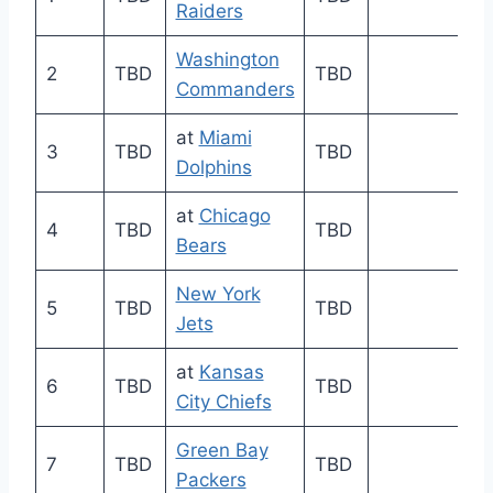
Raiders
Washington
2
TBD
TBD
Commanders
at
Miami
3
TBD
TBD
Dolphins
at
Chicago
4
TBD
TBD
Bears
New York
5
TBD
TBD
Jets
at
Kansas
6
TBD
TBD
City Chiefs
Green Bay
7
TBD
TBD
Packers