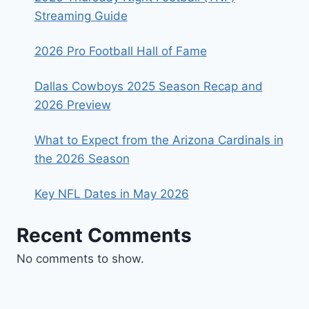
Streaming Guide
2026 Pro Football Hall of Fame
Dallas Cowboys 2025 Season Recap and
2026 Preview
What to Expect from the Arizona Cardinals in
the 2026 Season
Key NFL Dates in May 2026
Recent Comments
No comments to show.