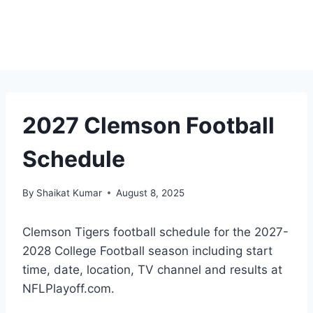
2027 Clemson Football
Schedule
By
Shaikat Kumar
August 8, 2025
Clemson Tigers football schedule for the 2027-
2028 College Football season including start
time, date, location, TV channel and results at
NFLPlayoff.com.