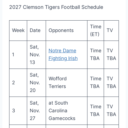
2027 Clemson Tigers Football Schedule
Time
Week
Date
Opponents
TV
(ET)
Sat,
Notre Dame
Time
TV
1
Nov.
Fighting Irish
TBA
TBA
13
Sat,
Wofford
Time
TV
2
Nov.
Terriers
TBA
TBA
20
Sat,
at South
Time
TV
3
Nov.
Carolina
TBA
TBA
27
Gamecocks