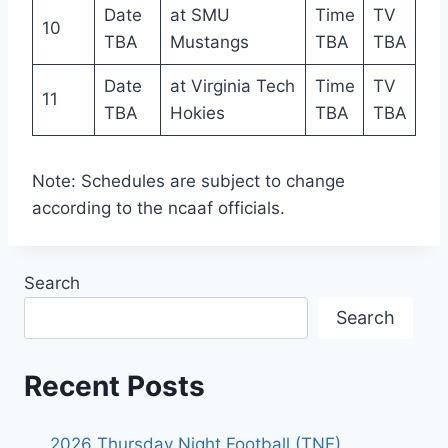
Date
at SMU
Time
TV
10
TBA
Mustangs
TBA
TBA
Date
at Virginia Tech
Time
TV
11
TBA
Hokies
TBA
TBA
Note: Schedules are subject to change
according to the ncaaf officials.
Search
Search
Recent Posts
2026 Thursday Night Football (TNF)