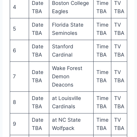
Date
Boston College
Time
TV
4
TBA
Eagles
TBA
TBA
Date
Florida State
Time
TV
5
TBA
Seminoles
TBA
TBA
Date
Stanford
Time
TV
6
TBA
Cardinal
TBA
TBA
Wake Forest
Date
Time
TV
7
Demon
TBA
TBA
TBA
Deacons
Date
at Louisville
Time
TV
8
TBA
Cardinals
TBA
TBA
Date
at NC State
Time
TV
9
TBA
Wolfpack
TBA
TBA