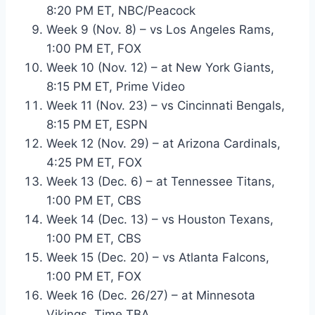
8:20 PM ET, NBC/Peacock
Week 9 (Nov. 8) – vs Los Angeles Rams,
1:00 PM ET, FOX
Week 10 (Nov. 12) – at New York Giants,
8:15 PM ET, Prime Video
Week 11 (Nov. 23) – vs Cincinnati Bengals,
8:15 PM ET, ESPN
Week 12 (Nov. 29) – at Arizona Cardinals,
4:25 PM ET, FOX
Week 13 (Dec. 6) – at Tennessee Titans,
1:00 PM ET, CBS
Week 14 (Dec. 13) – vs Houston Texans,
1:00 PM ET, CBS
Week 15 (Dec. 20) – vs Atlanta Falcons,
1:00 PM ET, FOX
Week 16 (Dec. 26/27) – at Minnesota
Vikings, Time TBA