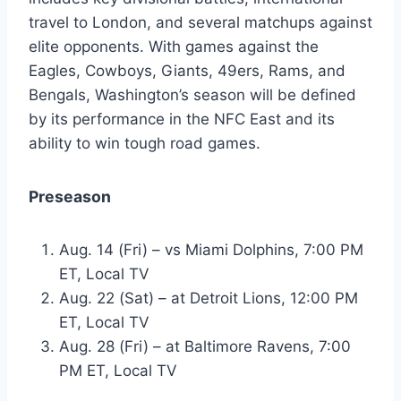
travel to London, and several matchups against
elite opponents. With games against the
Eagles, Cowboys, Giants, 49ers, Rams, and
Bengals, Washington’s season will be defined
by its performance in the NFC East and its
ability to win tough road games.
Preseason
Aug. 14 (Fri) – vs Miami Dolphins, 7:00 PM
ET, Local TV
Aug. 22 (Sat) – at Detroit Lions, 12:00 PM
ET, Local TV
Aug. 28 (Fri) – at Baltimore Ravens, 7:00
PM ET, Local TV