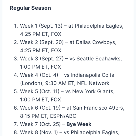
Regular Season
Week 1 (Sept. 13) – at Philadelphia Eagles,
4:25 PM ET, FOX
Week 2 (Sept. 20) – at Dallas Cowboys,
4:25 PM ET, FOX
Week 3 (Sept. 27) – vs Seattle Seahawks,
1:00 PM ET, FOX
Week 4 (Oct. 4) – vs Indianapolis Colts
(London), 9:30 AM ET, NFL Network
Week 5 (Oct. 11) – vs New York Giants,
1:00 PM ET, FOX
Week 6 (Oct. 19) – at San Francisco 49ers,
8:15 PM ET, ESPN/ABC
Week 7 (Oct. 25) –
Bye Week
Week 8 (Nov. 1) – vs Philadelphia Eagles,