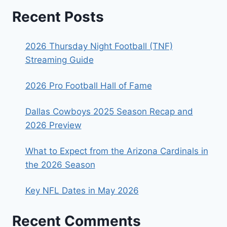
Recent Posts
2026 Thursday Night Football (TNF)
Streaming Guide
2026 Pro Football Hall of Fame
Dallas Cowboys 2025 Season Recap and
2026 Preview
What to Expect from the Arizona Cardinals in
the 2026 Season
Key NFL Dates in May 2026
Recent Comments