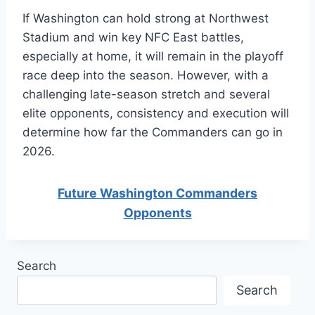
If Washington can hold strong at Northwest
Stadium and win key NFC East battles,
especially at home, it will remain in the playoff
race deep into the season. However, with a
challenging late-season stretch and several
elite opponents, consistency and execution will
determine how far the Commanders can go in
2026.
Future Washington Commanders
Opponents
Search
Search