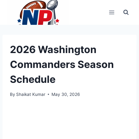
Skip
to
content
2026 Washington
Commanders Season
Schedule
By
Shaikat Kumar
May 30, 2026