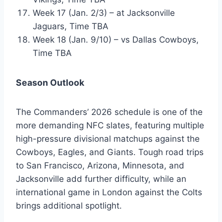
Week 17 (Jan. 2/3) – at Jacksonville
Jaguars, Time TBA
Week 18 (Jan. 9/10) – vs Dallas Cowboys,
Time TBA
Season Outlook
The Commanders’ 2026 schedule is one of the
more demanding NFC slates, featuring multiple
high-pressure divisional matchups against the
Cowboys, Eagles, and Giants. Tough road trips
to San Francisco, Arizona, Minnesota, and
Jacksonville add further difficulty, while an
international game in London against the Colts
brings additional spotlight.