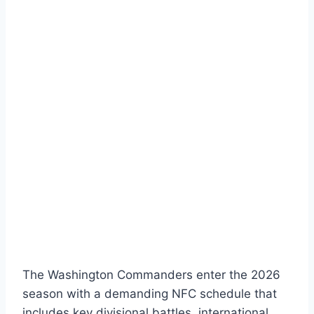
The Washington Commanders enter the 2026
season with a demanding NFC schedule that
includes key divisional battles, international