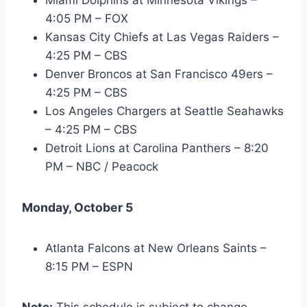
4:05 PM – FOX
Kansas City Chiefs at Las Vegas Raiders –
4:25 PM – CBS
Denver Broncos at San Francisco 49ers –
4:25 PM – CBS
Los Angeles Chargers at Seattle Seahawks
– 4:25 PM – CBS
Detroit Lions at Carolina Panthers – 8:20
PM – NBC / Peacock
Monday, October 5
Atlanta Falcons at New Orleans Saints –
8:15 PM – ESPN
Note:
This schedule is subject to change.