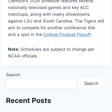
Clemson’s 2026 schedule features several
nationally televised games and key ACC
matchups, along with rivalry showdowns
against LSU and South Carolina. The Tigers will
aim to compete for another conference title
and a spot in the
College Football Playoff
.
Note:
Schedules are subject to change per
NCAA officials.
Search
Search
Recent Posts