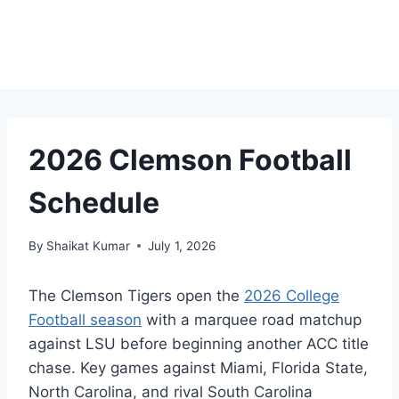
2026 Clemson Football
Schedule
By
Shaikat Kumar
July 1, 2026
The Clemson Tigers open the
2026 College
Football season
with a marquee road matchup
against LSU before beginning another ACC title
chase. Key games against Miami, Florida State,
North Carolina, and rival South Carolina