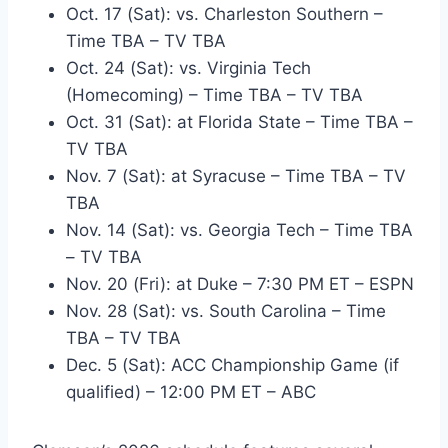
Oct. 17 (Sat): vs. Charleston Southern –
Time TBA – TV TBA
Oct. 24 (Sat): vs. Virginia Tech
(Homecoming) – Time TBA – TV TBA
Oct. 31 (Sat): at Florida State – Time TBA –
TV TBA
Nov. 7 (Sat): at Syracuse – Time TBA – TV
TBA
Nov. 14 (Sat): vs. Georgia Tech – Time TBA
– TV TBA
Nov. 20 (Fri): at Duke – 7:30 PM ET – ESPN
Nov. 28 (Sat): vs. South Carolina – Time
TBA – TV TBA
Dec. 5 (Sat): ACC Championship Game (if
qualified) – 12:00 PM ET – ABC