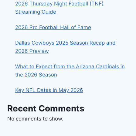
2026 Thursday Night Football (TNF)
Streaming Guide
2026 Pro Football Hall of Fame
Dallas Cowboys 2025 Season Recap and
2026 Preview
What to Expect from the Arizona Cardinals in
the 2026 Season
Key NFL Dates in May 2026
Recent Comments
No comments to show.