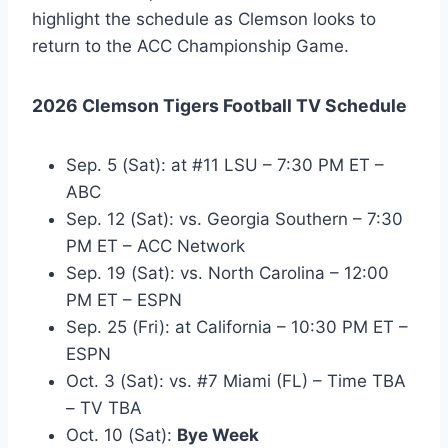
highlight the schedule as Clemson looks to
return to the ACC Championship Game.
2026 Clemson Tigers Football TV Schedule
Sep. 5 (Sat): at #11 LSU – 7:30 PM ET –
ABC
Sep. 12 (Sat): vs. Georgia Southern – 7:30
PM ET – ACC Network
Sep. 19 (Sat): vs. North Carolina – 12:00
PM ET – ESPN
Sep. 25 (Fri): at California – 10:30 PM ET –
ESPN
Oct. 3 (Sat): vs. #7 Miami (FL) – Time TBA
– TV TBA
Oct. 10 (Sat):
Bye Week