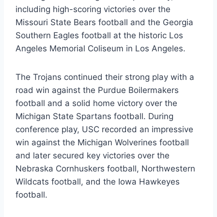
including high-scoring victories over the
Missouri State Bears football and the Georgia
Southern Eagles football at the historic Los
Angeles Memorial Coliseum in Los Angeles.
The Trojans continued their strong play with a
road win against the Purdue Boilermakers
football and a solid home victory over the
Michigan State Spartans football. During
conference play, USC recorded an impressive
win against the Michigan Wolverines football
and later secured key victories over the
Nebraska Cornhuskers football, Northwestern
Wildcats football, and the Iowa Hawkeyes
football.