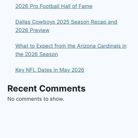
2026 Pro Football Hall of Fame
Dallas Cowboys 2025 Season Recap and
2026 Preview
What to Expect from the Arizona Cardinals in
the 2026 Season
Key NFL Dates in May 2026
Recent Comments
No comments to show.