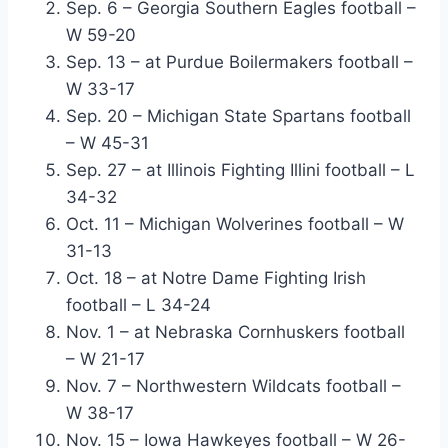
Sep. 6 – Georgia Southern Eagles football –
W 59-20
Sep. 13 – at Purdue Boilermakers football –
W 33-17
Sep. 20 – Michigan State Spartans football
– W 45-31
Sep. 27 – at Illinois Fighting Illini football – L
34-32
Oct. 11 – Michigan Wolverines football – W
31-13
Oct. 18 – at Notre Dame Fighting Irish
football – L 34-24
Nov. 1 – at Nebraska Cornhuskers football
– W 21-17
Nov. 7 – Northwestern Wildcats football –
W 38-17
Nov. 15 – Iowa Hawkeyes football – W 26-