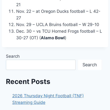
21
Nov. 22 – at Oregon Ducks football – L 42-
27
Nov. 29 – UCLA Bruins football – W 29-10
Dec. 30 – vs TCU Horned Frogs football – L
30-27 (OT) (
Alamo Bowl
)
Search
Search
Recent Posts
2026 Thursday Night Football (TNF)
Streaming Guide