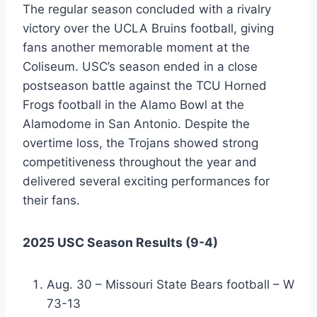
The regular season concluded with a rivalry
victory over the UCLA Bruins football, giving
fans another memorable moment at the
Coliseum. USC’s season ended in a close
postseason battle against the TCU Horned
Frogs football in the Alamo Bowl at the
Alamodome in San Antonio. Despite the
overtime loss, the Trojans showed strong
competitiveness throughout the year and
delivered several exciting performances for
their fans.
2025 USC Season Results (9-4)
Aug. 30 – Missouri State Bears football – W
73-13