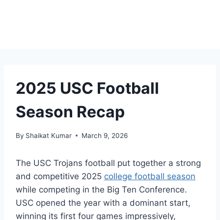
2025 USC Football
Season Recap
By
Shaikat Kumar
March 9, 2026
The USC Trojans football put together a strong
and competitive 2025
college football season
while competing in the Big Ten Conference.
USC opened the year with a dominant start,
winning its first four games impressively,