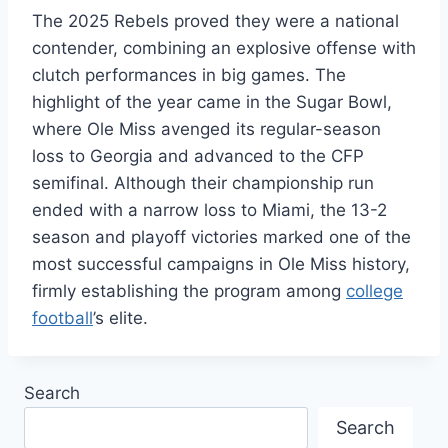
The 2025 Rebels proved they were a national
contender, combining an explosive offense with
clutch performances in big games. The
highlight of the year came in the Sugar Bowl,
where Ole Miss avenged its regular-season
loss to Georgia and advanced to the CFP
semifinal. Although their championship run
ended with a narrow loss to Miami, the 13-2
season and playoff victories marked one of the
most successful campaigns in Ole Miss history,
firmly establishing the program among
college
football
’s elite.
Search
Search