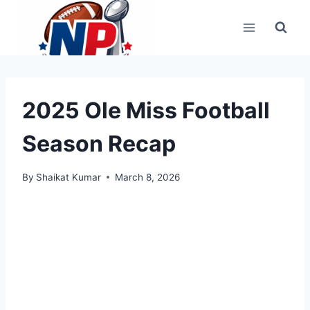
Skip
to
content
2025 Ole Miss Football
Season Recap
By
Shaikat Kumar
March 8, 2026