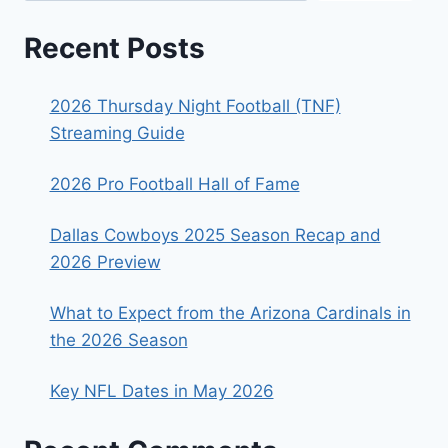
Recent Posts
2026 Thursday Night Football (TNF)
Streaming Guide
2026 Pro Football Hall of Fame
Dallas Cowboys 2025 Season Recap and
2026 Preview
What to Expect from the Arizona Cardinals in
the 2026 Season
Key NFL Dates in May 2026