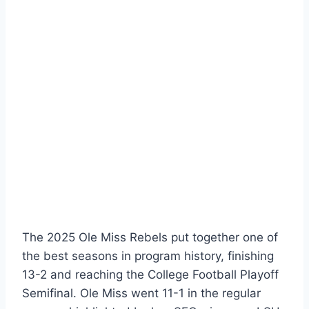
The 2025 Ole Miss Rebels put together one of
the best seasons in program history, finishing
13-2 and reaching the College Football Playoff
Semifinal. Ole Miss went 11-1 in the regular