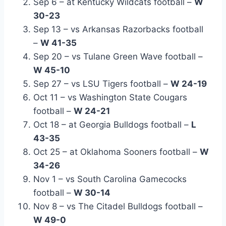
Sep 6 – at Kentucky Wildcats football –
W
30-23
Sep 13 – vs Arkansas Razorbacks football
–
W 41-35
Sep 20 – vs Tulane Green Wave football –
W 45-10
Sep 27 – vs LSU Tigers football –
W 24-19
Oct 11 – vs Washington State Cougars
football –
W 24-21
Oct 18 – at Georgia Bulldogs football –
L
43-35
Oct 25 – at Oklahoma Sooners football –
W
34-26
Nov 1 – vs South Carolina Gamecocks
football –
W 30-14
Nov 8 – vs The Citadel Bulldogs football –
W 49-0