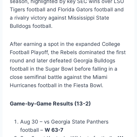
season, highlighted by key SEC wins over LSU
Tigers football and Florida Gators football and
a rivalry victory against Mississippi State
Bulldogs football.
After earning a spot in the expanded College
Football Playoff, the Rebels dominated the first
round and later defeated Georgia Bulldogs
football in the Sugar Bowl before falling in a
close semifinal battle against the Miami
Hurricanes football in the Fiesta Bowl.
Game-by-Game Results (13-2)
Aug 30 – vs Georgia State Panthers
football –
W 63-7