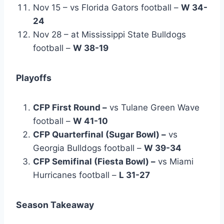
Nov 15 – vs Florida Gators football –
W 34-
24
Nov 28 – at Mississippi State Bulldogs
football –
W 38-19
Playoffs
CFP First Round –
vs Tulane Green Wave
football –
W 41-10
CFP Quarterfinal (Sugar Bowl) –
vs
Georgia Bulldogs football –
W 39-34
CFP Semifinal (Fiesta Bowl) –
vs Miami
Hurricanes football –
L 31-27
Season Takeaway