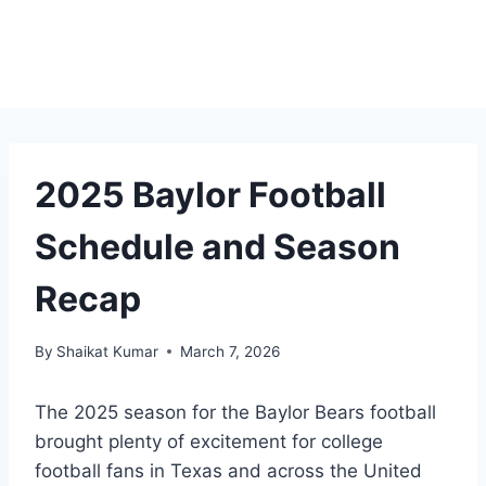
2025 Baylor Football
Schedule and Season
Recap
By
Shaikat Kumar
March 7, 2026
The 2025 season for the Baylor Bears football
brought plenty of excitement for college
football fans in Texas and across the United