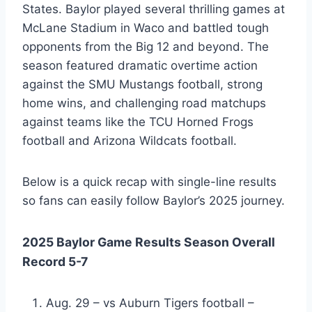
States. Baylor played several thrilling games at
McLane Stadium in Waco and battled tough
opponents from the Big 12 and beyond. The
season featured dramatic overtime action
against the SMU Mustangs football, strong
home wins, and challenging road matchups
against teams like the TCU Horned Frogs
football and Arizona Wildcats football.
Below is a quick recap with single-line results
so fans can easily follow Baylor’s 2025 journey.
2025 Baylor Game Results Season Overall
Record 5-7
Aug. 29 – vs Auburn Tigers football –