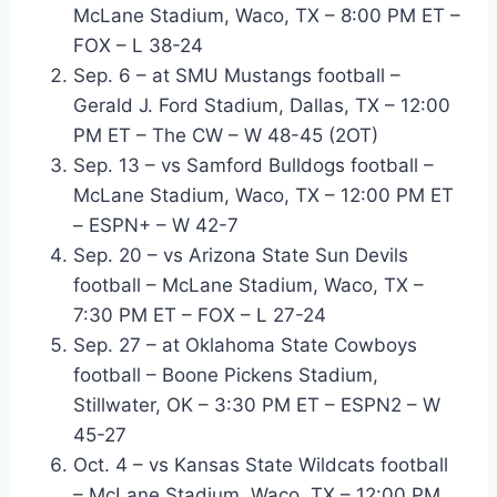
McLane Stadium, Waco, TX – 8:00 PM ET –
FOX – L 38-24
Sep. 6 – at SMU Mustangs football –
Gerald J. Ford Stadium, Dallas, TX – 12:00
PM ET – The CW – W 48-45 (2OT)
Sep. 13 – vs Samford Bulldogs football –
McLane Stadium, Waco, TX – 12:00 PM ET
– ESPN+ – W 42-7
Sep. 20 – vs Arizona State Sun Devils
football – McLane Stadium, Waco, TX –
7:30 PM ET – FOX – L 27-24
Sep. 27 – at Oklahoma State Cowboys
football – Boone Pickens Stadium,
Stillwater, OK – 3:30 PM ET – ESPN2 – W
45-27
Oct. 4 – vs Kansas State Wildcats football
– McLane Stadium, Waco, TX – 12:00 PM