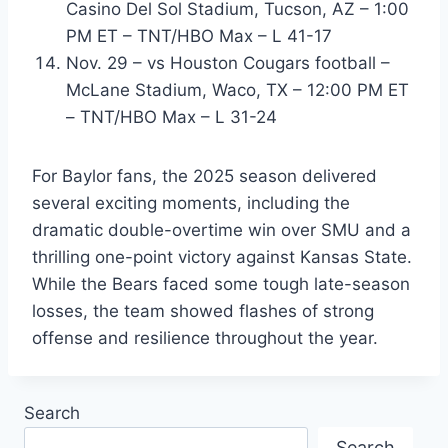
Casino Del Sol Stadium, Tucson, AZ – 1:00
PM ET – TNT/HBO Max – L 41-17
Nov. 29 – vs Houston Cougars football –
McLane Stadium, Waco, TX – 12:00 PM ET
– TNT/HBO Max – L 31-24
For Baylor fans, the 2025 season delivered
several exciting moments, including the
dramatic double-overtime win over SMU and a
thrilling one-point victory against Kansas State.
While the Bears faced some tough late-season
losses, the team showed flashes of strong
offense and resilience throughout the year.
Search
Search