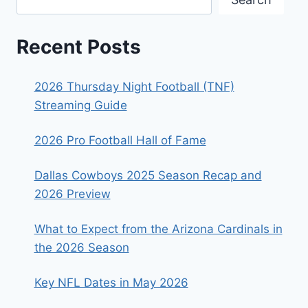
Recent Posts
2026 Thursday Night Football (TNF)
Streaming Guide
2026 Pro Football Hall of Fame
Dallas Cowboys 2025 Season Recap and
2026 Preview
What to Expect from the Arizona Cardinals in
the 2026 Season
Key NFL Dates in May 2026