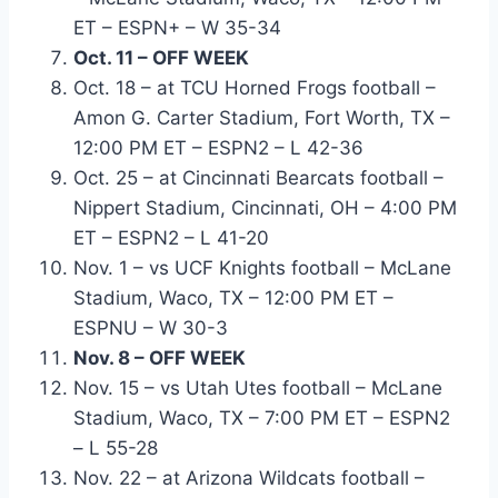
ET – ESPN+ – W 35-34
Oct. 11 – OFF WEEK
Oct. 18 – at TCU Horned Frogs football –
Amon G. Carter Stadium, Fort Worth, TX –
12:00 PM ET – ESPN2 – L 42-36
Oct. 25 – at Cincinnati Bearcats football –
Nippert Stadium, Cincinnati, OH – 4:00 PM
ET – ESPN2 – L 41-20
Nov. 1 – vs UCF Knights football – McLane
Stadium, Waco, TX – 12:00 PM ET –
ESPNU – W 30-3
Nov. 8 – OFF WEEK
Nov. 15 – vs Utah Utes football – McLane
Stadium, Waco, TX – 7:00 PM ET – ESPN2
– L 55-28
Nov. 22 – at Arizona Wildcats football –